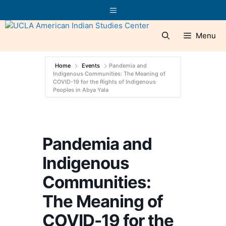
Skip
Menu
to
content
Menu
Home
Events
Pandemia and
Indigenous Communities: The Meaning of
COVID-19 for the Rights of Indigenous
Peoples in Abya Yala
Pandemia and
Indigenous
Communities:
The Meaning of
COVID-19 for the