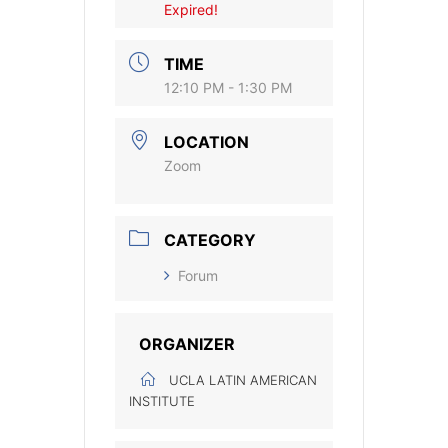
Expired!
TIME
12:10 PM - 1:30 PM
LOCATION
Zoom
CATEGORY
Forum
ORGANIZER
UCLA LATIN AMERICAN
INSTITUTE