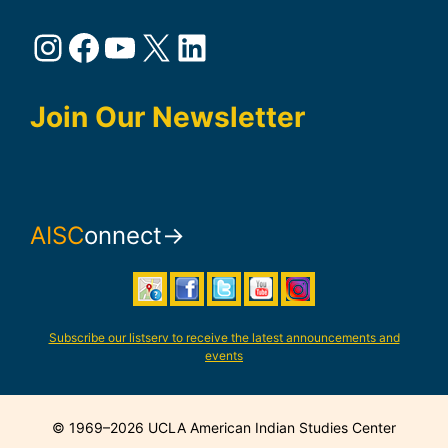
Instagram
Facebook
YouTube
X
LinkedIn
Join Our Newsletter
AISC
onnect→
Subscribe our listserv to receive the latest announcements and
events
© 1969–2026 UCLA American Indian Studies Center