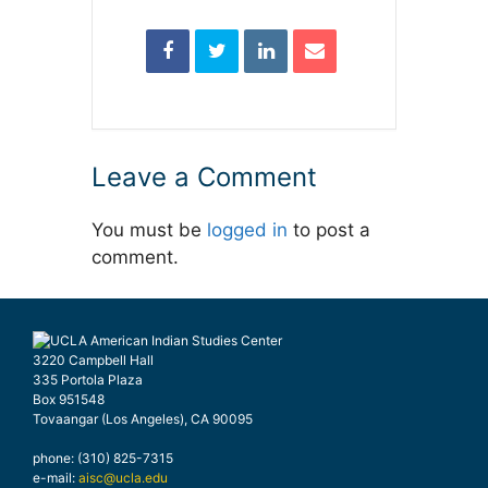
Leave a Comment
You must be
logged in
to post a
comment.
3220 Campbell Hall
335 Portola Plaza
Box 951548
Tovaangar (Los Angeles), CA 90095
phone: (310) 825-7315
e-mail:
aisc@ucla.edu