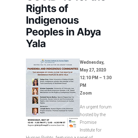
Rights of
Indigenous
Peoples in Abya
Yala
Wednesday,
May 27, 2020
12:10 PM – 1:30
PM
Zoom
An urgent forum
hosted by the
Promise
Institute for
Human Rights, featuring a panel of: