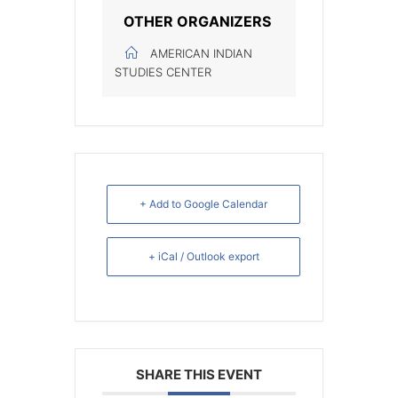
OTHER ORGANIZERS
AMERICAN INDIAN
STUDIES CENTER
+ Add to Google Calendar
+ iCal / Outlook export
SHARE THIS EVENT