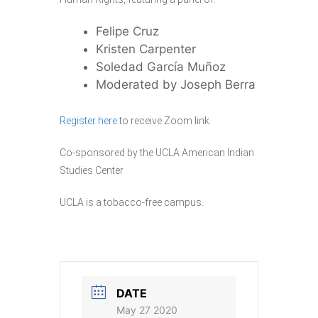
Felipe Cruz
Kristen Carpenter
Soledad García Muñoz
Moderated by Joseph Berra
Register here
to receive Zoom link.
Co-sponsored by the UCLA American Indian
Studies Center
UCLA is a tobacco-free campus.
DATE
May 27 2020