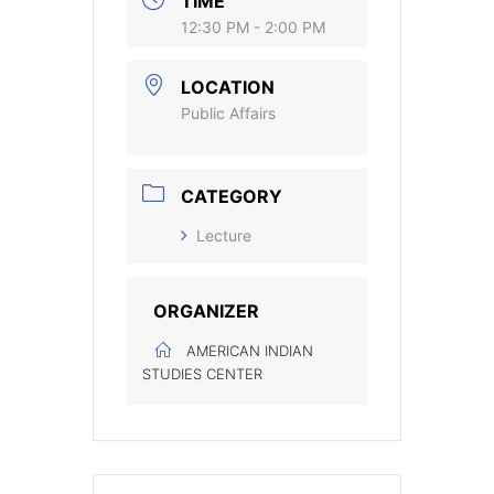
TIME
12:30 PM - 2:00 PM
LOCATION
Public Affairs
CATEGORY
Lecture
ORGANIZER
AMERICAN INDIAN
STUDIES CENTER