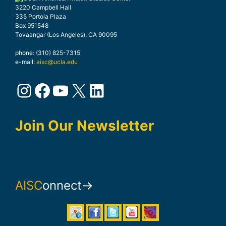
3220 Campbell Hall
335 Portola Plaza
Box 951548
Tovaangar (Los Angeles), CA 90095
phone: (310) 825-7315
e-mail:
aisc@ucla.edu
Instagram
Facebook
YouTube
X
LinkedIn
Join Our Newsletter
AISC
onnect→