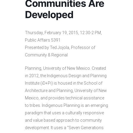
Communities Are
Developed
Thursday, February 19, 2015, 12:30-2 PM,
Public Affairs 5391
Presented by Ted Jojola, Professor of
Community & Regional
Planning, University of New Mexico. Created
in 2012, the Indigenous Design and Planning
Institute (iD+Pi) is housed in the School of
Architecture and Planning, University of New
Mexico, and provides technical assistance
to tribes. Indigenous Planning is an emerging
paradigm that uses a culturally responsive
and value based approach to community
development. It uses a “Seven Generations