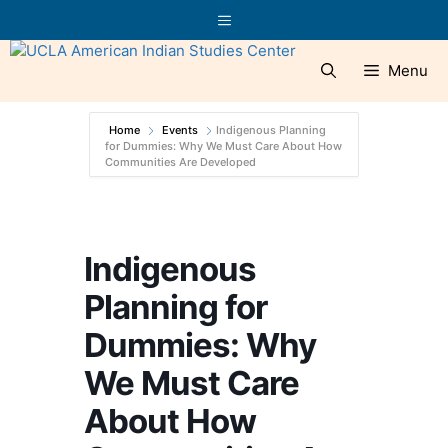
Skip
Menu
to
content
Menu
Home
Events
Indigenous Planning
for Dummies: Why We Must Care About How
Communities Are Developed
Indigenous
Planning for
Dummies: Why
We Must Care
About How