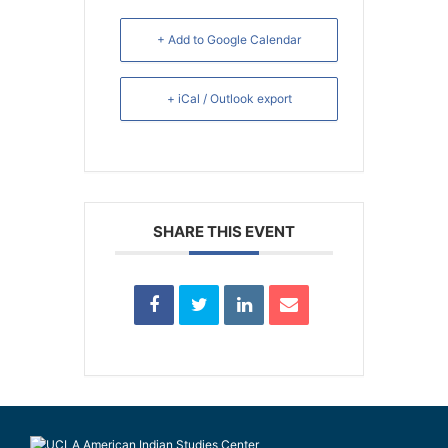
+ Add to Google Calendar
+ iCal / Outlook export
SHARE THIS EVENT