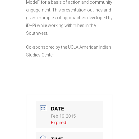
Model” for a basis of action and community
engagement. This presentation outlines and
gives examples of approaches developed by
iD+Pi while working with tribes in the
Southwest.
Co-sponsored by the UCLA American Indian
Studies Center
DATE
Feb 19 2015
Expired!