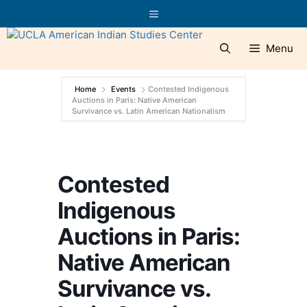
Skip
Menu
to
content
Menu
Home
Events
Contested Indigenous
Auctions in Paris: Native American
Survivance vs. Latin American Nationalism
Contested
Indigenous
Auctions in Paris:
Native American
Survivance vs.