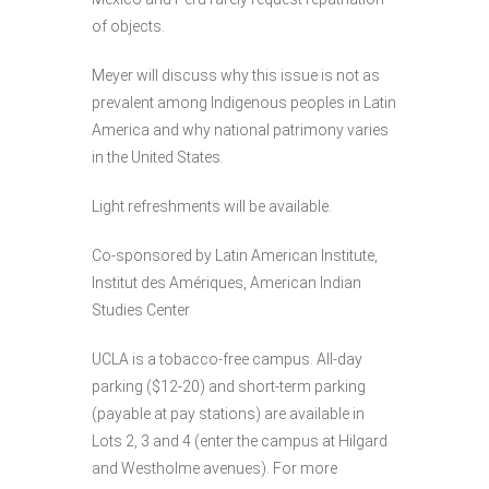
of objects.
Meyer will discuss why this issue is not as
prevalent among Indigenous peoples in Latin
America and why national patrimony varies
in the United States.
Light refreshments will be available.
Co-sponsored by Latin American Institute,
Institut des Amériques, American Indian
Studies Center
UCLA is a tobacco-free campus. All-day
parking ($12-20) and short-term parking
(payable at pay stations) are available in
Lots 2, 3 and 4 (enter the campus at Hilgard
and Westholme avenues). For more