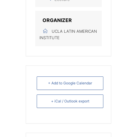
ORGANIZER
UCLA LATIN AMERICAN
INSTITUTE
+ Add to Google Calendar
+ iCal / Outlook export