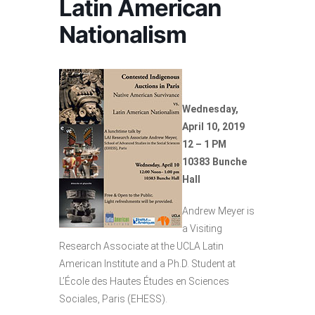
Latin American
Nationalism
Wednesday,
April 10, 2019
12 – 1 PM
10383 Bunche
Hall
Andrew Meyer is
a Visiting
Research Associate at the UCLA Latin
American Institute and a Ph.D. Student at
L’École des Hautes Études en Sciences
Sociales, Paris (EHESS).