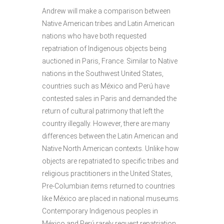
Andrew will make a comparison between
Native American tribes and Latin American
nations who have both requested
repatriation of Indigenous objects being
auctioned in Paris, France. Similar to Native
nations in the Southwest United States,
countries such as México and Perú have
contested sales in Paris and demanded the
return of cultural patrimony that left the
country illegally. However, there are many
differences between the Latin American and
Native North American contexts. Unlike how
objects are repatriated to specific tribes and
religious practitioners in the United States,
Pre-Columbian items returned to countries
like México are placed in national museums.
Contemporary Indigenous peoples in
México and Perú rarely request repatriation