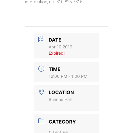
information, call 310-825-7315.
DATE
Apr 10 2019
Expired!
TIME
12:00 PM - 1:00 PM
LOCATION
Bunche Hall
CATEGORY
Lecture