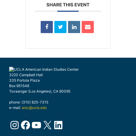
SHARE THIS EVENT
3220 Campbell Hall
335 Portola Plaza
Box 951548
Tovaangar (Los Angeles), CA 90095
phone: (310) 825-7315
e-mail:
aisc@ucla.edu
Instagram
Facebook
YouTube
X
LinkedIn