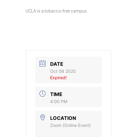
UCLA is a tobacco-free campus.
DATE
Oct 08 2020
Expired!
TIME
4:00 PM
LOCATION
Zoom (Online Event)