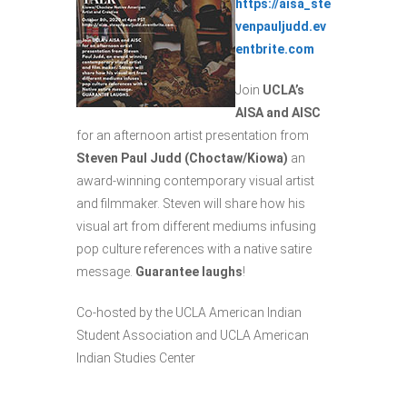
https://aisa_ste
venpauljudd.ev
entbrite.com
Join
UCLA’s
AISA and AISC
for an afternoon artist presentation from
Steven Paul Judd (Choctaw/Kiowa)
an
award-winning contemporary visual artist
and filmmaker. Steven will share how his
visual art from different mediums infusing
pop culture references with a native satire
message.
Guarantee laughs
!
Co-hosted by the UCLA American Indian
Student Association and UCLA American
Indian Studies Center