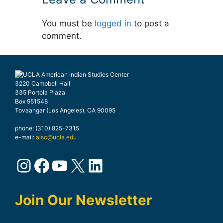
You must be
logged in
to post a
comment.
3220 Campbell Hall
335 Portola Plaza
Box 951548
Tovaangar (Los Angeles), CA 90095
phone: (310) 825-7315
e-mail:
aisc@ucla.edu
Instagram
Facebook
YouTube
X
LinkedIn
Join Our Newsletter