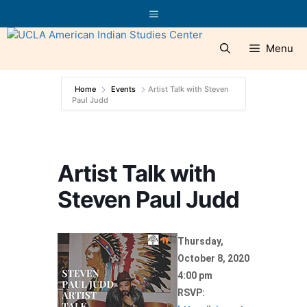
Skip
Menu
to
content
Menu
Home
Events
Artist Talk with Steven
Paul Judd
Artist Talk with
Steven Paul Judd
Thursday,
October 8, 2020
4:00 pm
RSVP: