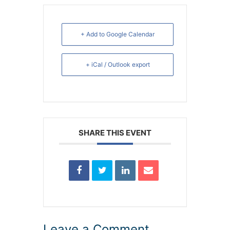
+ Add to Google Calendar
+ iCal / Outlook export
SHARE THIS EVENT
Leave a Comment