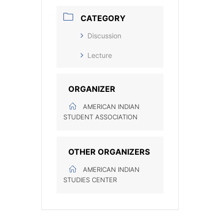
CATEGORY
Discussion
Lecture
ORGANIZER
AMERICAN INDIAN
STUDENT ASSOCIATION
OTHER ORGANIZERS
AMERICAN INDIAN
STUDIES CENTER