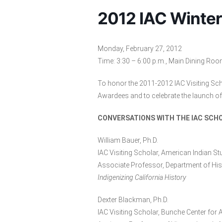
2012 IAC Winter
Monday, February 27, 2012
Time: 3:30 – 6:00 p.m., Main Dining Roo
To honor the 2011-2012 IAC Visiting Sc
Awardees and to celebrate the launch of 
CONVERSATIONS WITH THE IAC SCH
William Bauer, Ph.D.
IAC Visiting Scholar, American Indian St
Associate Professor, Department of Hist
Indigenizing California History
Dexter Blackman, Ph.D.
IAC Visiting Scholar, Bunche Center for