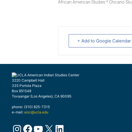
African American Studies * Chicano Stu
+ Add to Google Calendar
3220 Campbell Hall
335 Portola Plaza
Box 951548
Tovaangar (Los Angeles), CA 90095
phone: (310) 825-7315
e-mail:
aisc@ucla.edu
Instagram
Facebook
YouTube
X
LinkedIn