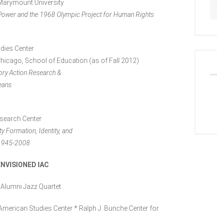
 Marymount University
 Power and the 1968 Olympic Project for Human Rights
udies Center
Chicago, School of Education (as of Fall 2012)
tory Action Research &
eans
esearch Center
 Formation, Identity, and
, 1945-2008
NVISIONED IAC
 Alumni Jazz Quartet
American Studies Center * Ralph J. Bunche Center for