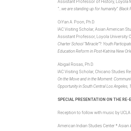
Assistant Professor of History, Loyola
“…we are standing up for humanity”: Black
OiYan A. Poon, Ph.D.
IAC Visiting Scholar, Asian American St
Assistant Professor, Loyola University 
Charter School “Miracle”?: Youth Participa
Education Reform in Post-Katrina New Orl
Abigail Rosas, Ph.D.
IAC Visiting Scholar, Chicano Studies R
On the Move and in the Moment: Community
Opportunity in South Central Los Angeles
SPECIAL PRESENTATION ON THE RE-E
Reception to follow with music by UCLA
American Indian Studies Center * Asian 