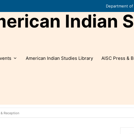
Department of 
rican Indian S
vents
American Indian Studies Library
AISC Press & B
 & Reception