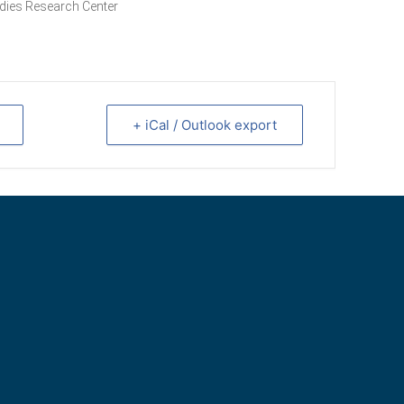
dies Research Center
+ iCal / Outlook export