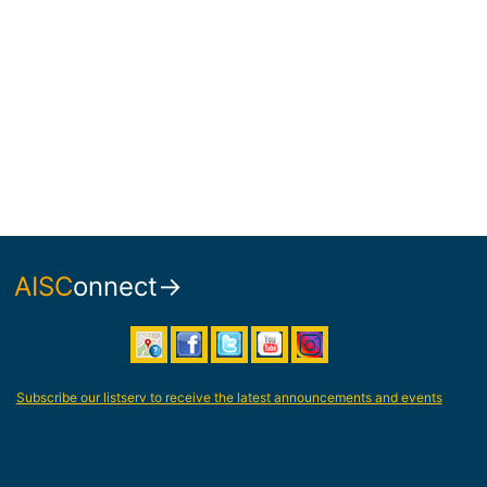
AISC
onnect→
Subscribe our listserv to receive the latest announcements and events