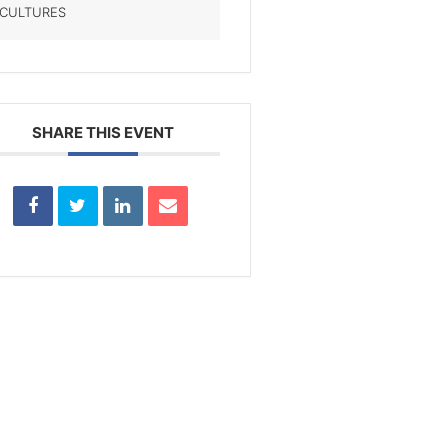
CULTURES
SHARE THIS EVENT