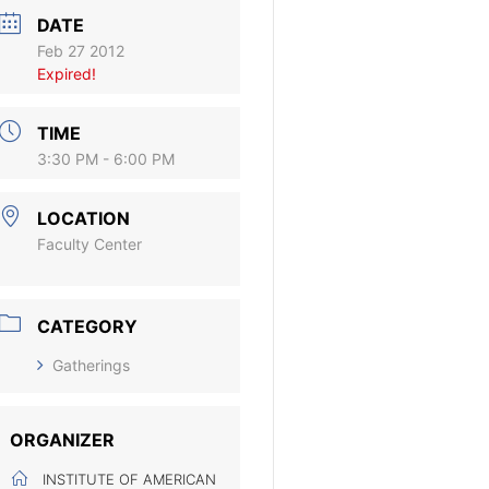
DATE
Feb 27 2012
Expired!
TIME
3:30 PM - 6:00 PM
LOCATION
Faculty Center
CATEGORY
Gatherings
ORGANIZER
INSTITUTE OF AMERICAN