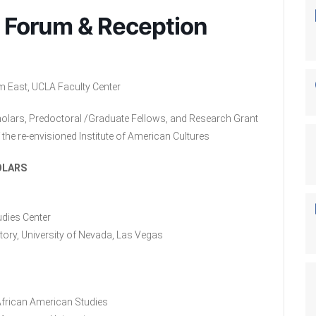
 Forum & Reception
m East, UCLA Faculty Center
holars, Predoctoral /Graduate Fellows, and Research Grant
the re-envisioned Institute of American Cultures
OLARS
udies Center
ory, University of Nevada, Las Vegas
 African American Studies