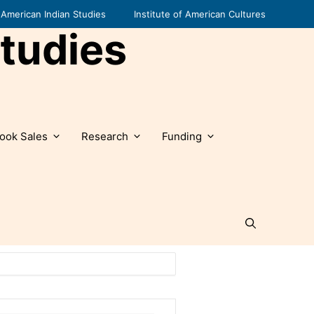
American Indian Studies
Institute of American Cultures
tudies
ook Sales
Research
Funding