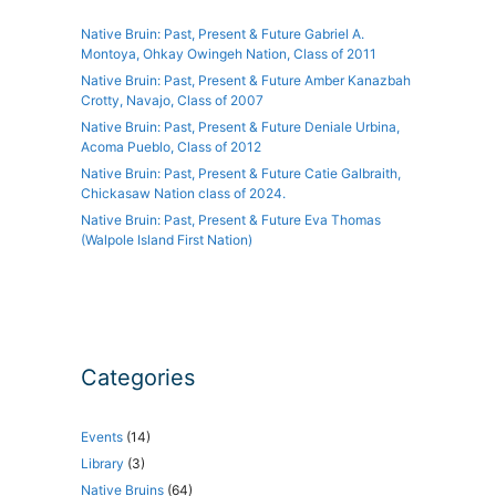
Native Bruin: Past, Present & Future Gabriel A.
Montoya, Ohkay Owingeh Nation, Class of 2011
Native Bruin: Past, Present & Future Amber Kanazbah
Crotty, Navajo, Class of 2007
Native Bruin: Past, Present & Future Deniale Urbina,
Acoma Pueblo, Class of 2012
Native Bruin: Past, Present & Future Catie Galbraith,
Chickasaw Nation class of 2024.
Native Bruin: Past, Present & Future Eva Thomas
(Walpole Island First Nation)
Categories
Events
(14)
Library
(3)
Native Bruins
(64)