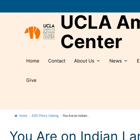
Skip
to
UCLA Ame
content
Center
Home
Contact
About Us
News
E
Give
Home
»
AISC Press Catalog
»
You Are on Indian...
You Are on Indian Lan