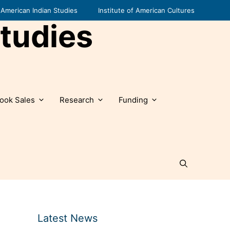
American Indian Studies
Institute of American Cultures
tudies
ook Sales
Research
Funding
Latest News