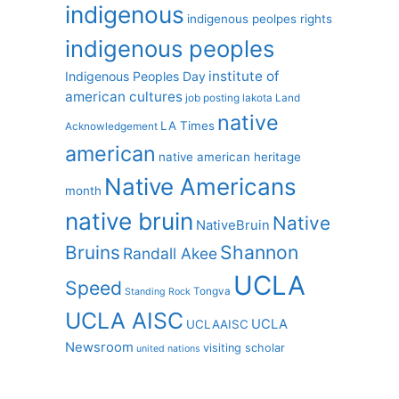
indigenous
indigenous peolpes rights
indigenous peoples
institute of
Indigenous Peoples Day
american cultures
job posting
lakota
Land
native
LA Times
Acknowledgement
american
native american heritage
Native Americans
month
native bruin
Native
NativeBruin
Shannon
Bruins
Randall Akee
UCLA
Speed
Tongva
Standing Rock
UCLA AISC
UCLA
UCLAAISC
Newsroom
visiting scholar
united nations