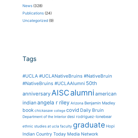
News
(328)
Publications
(24)
Uncategorized
(9)
Tags
#UCLA #UCLANativeBruins #NativeBruin
50th
#NativeBruins #UCLAAlumni
alumni
AISC
anniversary
american
angela r riley
indian
Benjamin Madley
Arizona
covid
book
Daily Bruin
chickasaw
college
desi rodriguez-lonebear
Department of the Interior
graduate
Hopi
ethnic studies at ucla
faculty
Indian Country Today Media Network