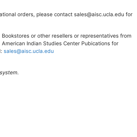
ational orders, please contact sales@aisc.ucla.edu for
. Bookstores or other resellers or representatives from
 American Indian Studies Center Pubications for
l:
sales@aisc.ucla.edu
 system.