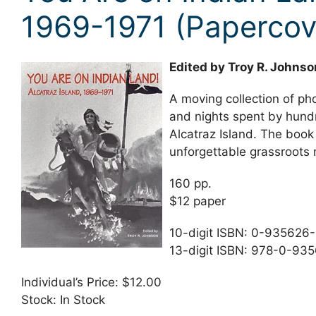
1969-1971 (Papercov
Edited by Troy R. Johnso
A moving collection of pho
and nights spent by hundr
Alcatraz Island. The book 
unforgettable grassroots 
160 pp.
$12 paper
10-digit ISBN: 0-935626
13-digit ISBN: 978-0-93
Individual’s Price: $12.00
Stock: In Stock