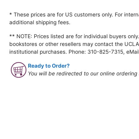
* These prices are for US customers only. For intern
additional shipping fees.
** NOTE: Prices listed are for individual buyers only
bookstores or other resellers may contact the UCLA
institutional purchases. Phone: 310-825-7315, eMai
Ready to Order?
You will be redirected to our online ordering