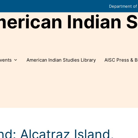
Department of 
rican Indian S
vents
American Indian Studies Library
AISC Press & B
d: Alcatraz Island,