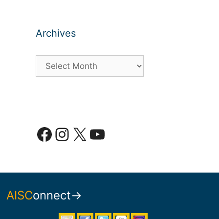
Archives
Archives
Facebook
Instagram
X
YouTube
AISC
onnect→