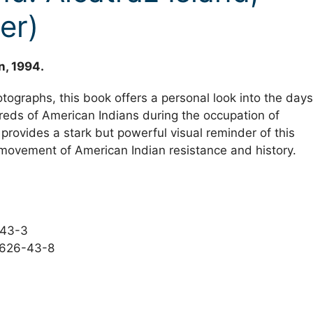
er)
n, 1994.
tographs, this book offers a personal look into the days
eds of American Indians during the occupation of
provides a stark but powerful visual reminder of this
movement of American Indian resistance and history.
-43-3
5626-43-8