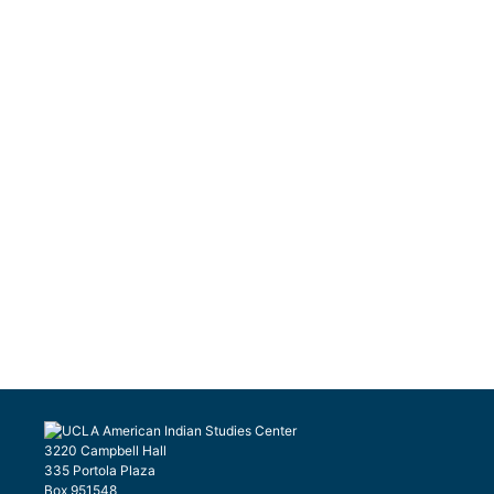
3220 Campbell Hall
335 Portola Plaza
Box 951548