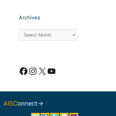
Archives
Archives
Facebook
Instagram
X
YouTube
AISC
onnect→