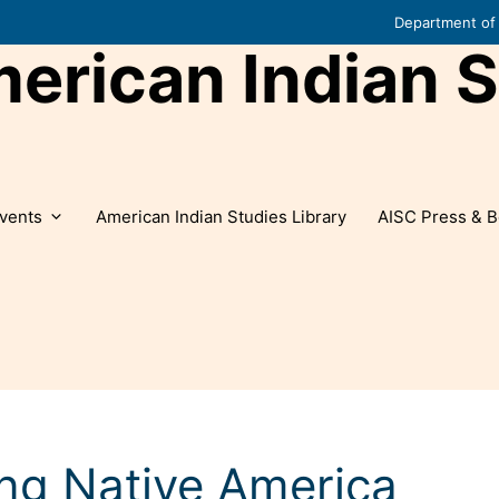
Department of 
rican Indian S
vents
American Indian Studies Library
AISC Press & B
ng Native America