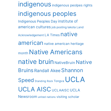
indigenous
indigenous peolpes rights
indigenous peoples
institute of
Indigenous Peoples Day
american cultures
job posting
lakota
Land
native
LA Times
Acknowledgement
american
native american heritage
Native Americans
month
native bruin
Native
NativeBruin
Shannon
Bruins
Randall Akee
UCLA
Speed
Tongva
Standing Rock
UCLA AISC
UCLA
UCLAAISC
Newsroom
visiting scholar
united nations