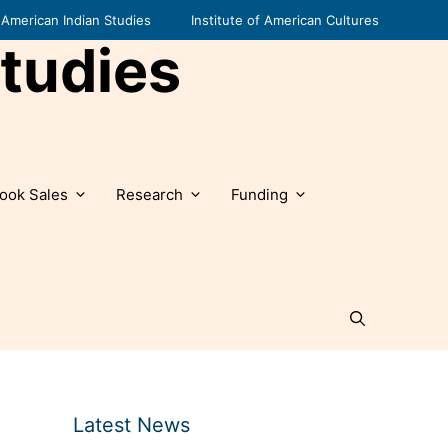
American Indian Studies
Institute of American Cultures
tudies
ook Sales
Research
Funding
Latest News