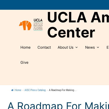
Skip
to
UCLA Ame
content
Center
Home
Contact
About Us
News
E
Give
Home
»
AISC Press Catalog
»
A Roadmap For Making...
A Roadmap For Maki