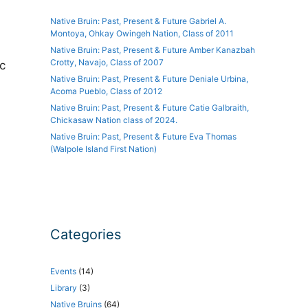
Native Bruin: Past, Present & Future Gabriel A.
Montoya, Ohkay Owingeh Nation, Class of 2011
Native Bruin: Past, Present & Future Amber Kanazbah
Crotty, Navajo, Class of 2007
c
Native Bruin: Past, Present & Future Deniale Urbina,
Acoma Pueblo, Class of 2012
Native Bruin: Past, Present & Future Catie Galbraith,
Chickasaw Nation class of 2024.
Native Bruin: Past, Present & Future Eva Thomas
(Walpole Island First Nation)
Categories
Events
(14)
Library
(3)
Native Bruins
(64)