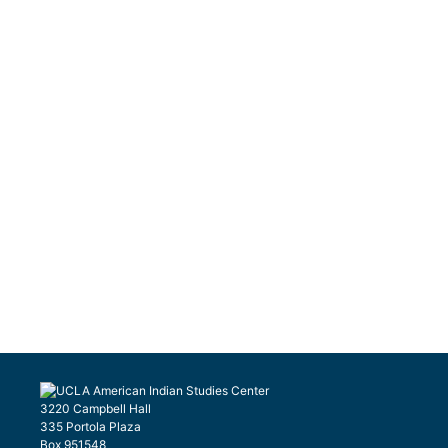
3220 Campbell Hall
335 Portola Plaza
Box 951548