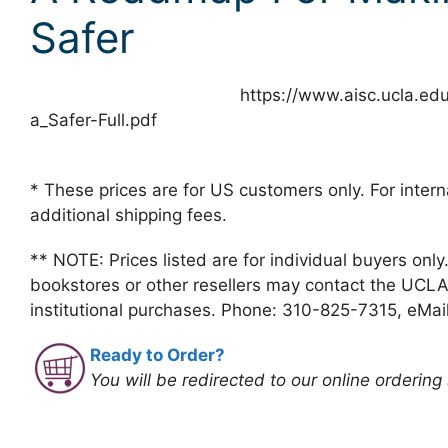
Safer
https://www.aisc.ucla.ed
a_Safer-Full.pdf
* These prices are for US customers only. For intern
additional shipping fees.
** NOTE: Prices listed are for individual buyers only
bookstores or other resellers may contact the UCLA
institutional purchases. Phone: 310-825-7315, eMai
Ready to Order?
You will be redirected to our online ordering