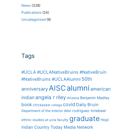
News
(328)
Publications
(24)
Uncategorized
(9)
Tags
#UCLA #UCLANativeBruins #NativeBruin
50th
#NativeBruins #UCLAAlumni
alumni
AISC
anniversary
american
angela r riley
indian
Benjamin Madley
Arizona
covid
book
Daily Bruin
chickasaw
college
desi rodriguez-lonebear
Department of the Interior
graduate
Hopi
ethnic studies at ucla
faculty
Indian Country Today Media Network