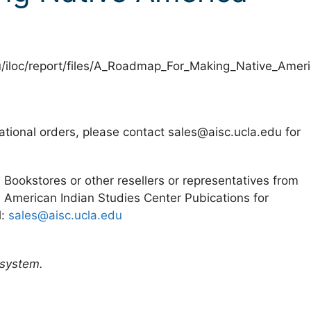
u/iloc/report/files/A_Roadmap_For_Making_Native_Ameri
ational orders, please contact sales@aisc.ucla.edu for
. Bookstores or other resellers or representatives from
 American Indian Studies Center Pubications for
l:
sales@aisc.ucla.edu
 system.