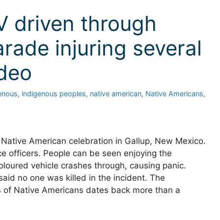
V driven through
rade injuring several
ideo
enous
,
indigenous peoples
,
native american
,
Native Americans
,
Native American celebration in Gallup, New Mexico.
ce officers. People can be seen enjoying the
loured vehicle crashes through, causing panic.
aid no one was killed in the incident. The
ns of Native Americans dates back more than a