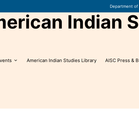
Department of 
rican Indian S
vents
American Indian Studies Library
AISC Press & B