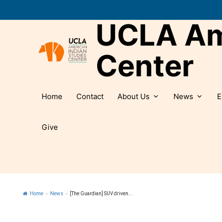
Skip
to
UCLA Ame
content
Center
Home
Contact
About Us
News
E
Give
Home
»
News
»
[The Guardian] SUV driven...