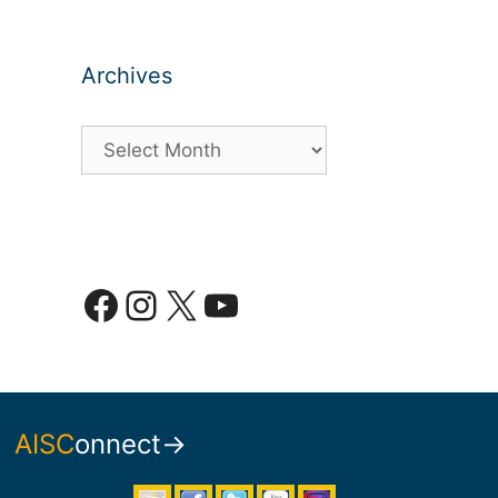
Archives
Archives
Facebook
Instagram
X
YouTube
AISC
onnect→