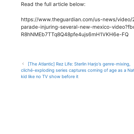
Read the full article below:
https://www.theguardian.com/us-news/video/
parade-injuring-several-new-mexico-video?
R8hNMEb7TTq8Q48pfe4ujs6mH1VKH6e-FQ
Post
[The Atlantic] Rez Life: Sterlin Harjo’s genre-mixing,
navigation
cliché-exploding series captures coming of age as a Nat
kid like no TV show before it