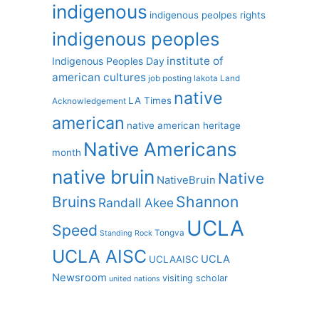
indigenous
indigenous peolpes rights
indigenous peoples
institute of
Indigenous Peoples Day
american cultures
job posting
lakota
Land
native
LA Times
Acknowledgement
american
native american heritage
Native Americans
month
native bruin
Native
NativeBruin
Shannon
Bruins
Randall Akee
UCLA
Speed
Tongva
Standing Rock
UCLA AISC
UCLA
UCLAAISC
Newsroom
visiting scholar
united nations