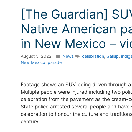
[The Guardian] SU
Native American pa
in New Mexico – v
Categories
Tags
August 5, 2022
News
celebration
,
Gallup
,
indig
New Mexico
,
parade
Footage shows an SUV being driven through a 
Multiple people were injured including two poli
celebration from the pavement as the cream-co
State police arrested several people and have s
celebration to honour the culture and traditio
century