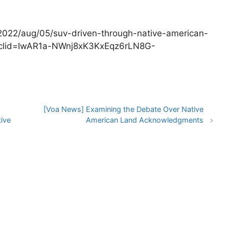
2022/aug/05/suv-driven-through-native-american-
fbclid=IwAR1a-NWnj8xK3KxEqz6rLN8G-
[Voa News] Examining the Debate Over Native
ive
American Land Acknowledgments