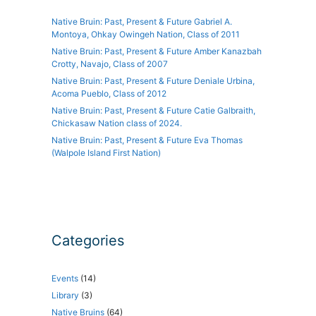
Native Bruin: Past, Present & Future Gabriel A.
Montoya, Ohkay Owingeh Nation, Class of 2011
Native Bruin: Past, Present & Future Amber Kanazbah
Crotty, Navajo, Class of 2007
Native Bruin: Past, Present & Future Deniale Urbina,
Acoma Pueblo, Class of 2012
Native Bruin: Past, Present & Future Catie Galbraith,
Chickasaw Nation class of 2024.
Native Bruin: Past, Present & Future Eva Thomas
(Walpole Island First Nation)
Categories
Events
(14)
Library
(3)
Native Bruins
(64)