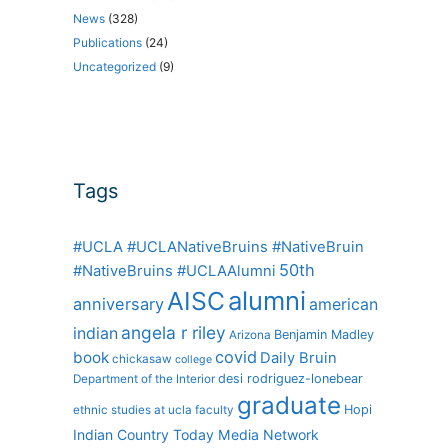
News
(328)
Publications
(24)
Uncategorized
(9)
Tags
#UCLA #UCLANativeBruins #NativeBruin
50th
#NativeBruins #UCLAAlumni
alumni
AISC
anniversary
american
angela r riley
indian
Benjamin Madley
Arizona
covid
book
Daily Bruin
chickasaw
college
desi rodriguez-lonebear
Department of the Interior
graduate
Hopi
ethnic studies at ucla
faculty
Indian Country Today Media Network