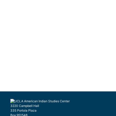
3220 Campbell Hall
335 Portola Plaza
Box 951548