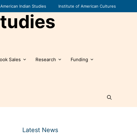
American Indian Studies
Institute of American Cultures
tudies
ook Sales
Research
Funding
Latest News