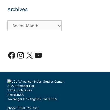
Archives
Archives
Facebook
Instagram
X
YouTube
3220 Campbell Hall
335 Portola Plaza
Box 951548
Tovaangar (Los Angeles), CA 90095
phone: (310) 825-7315