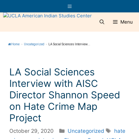
Skip
Menu
to
content
Menu
Home
»
Uncategorized
»
LA Social Sciences Interview...
LA Social Sciences
Interview with AISC
Director Shannon Speed
on Hate Crime Map
Project
Categories
Tags
October 29, 2020
Uncategorized
hate