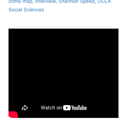
crime map
,
interview
,
Shannon Speed
,
UCLA
Social Sciences