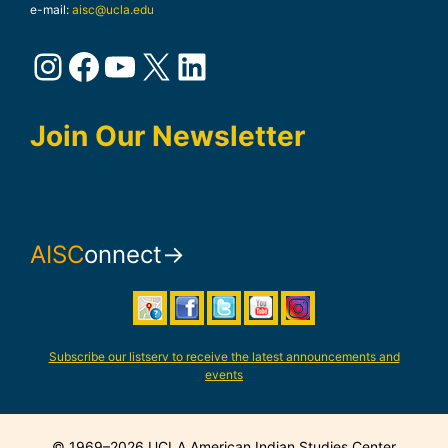
e-mail:
aisc@ucla.edu
Instagram
Facebook
YouTube
X
LinkedIn
Join Our Newsletter
AISC
onnect→
Subscribe our listserv to receive the latest announcements and
events
© 1969–2026 UCLA American Indian Studies Center