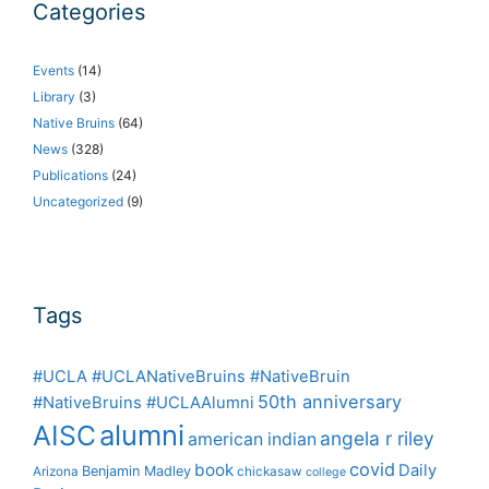
Categories
Events
(14)
Library
(3)
Native Bruins
(64)
News
(328)
Publications
(24)
Uncategorized
(9)
Tags
#UCLA #UCLANativeBruins #NativeBruin
50th anniversary
#NativeBruins #UCLAAlumni
alumni
AISC
angela r riley
american indian
covid
book
Daily
Benjamin Madley
Arizona
chickasaw
college