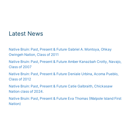
Latest News
Native Bruin: Past, Present & Future Gabriel A. Montoya, Ohkay
Owingeh Nation, Class of 2011
Native Bruin: Past, Present & Future Amber Kanazbah Crotty, Navajo,
Class of 2007
Native Bruin: Past, Present & Future Deniale Urbina, Acoma Pueblo,
Class of 2012
Native Bruin: Past, Present & Future Catie Galbraith, Chickasaw
Nation class of 2024.
Native Bruin: Past, Present & Future Eva Thomas (Walpole Island First
Nation)