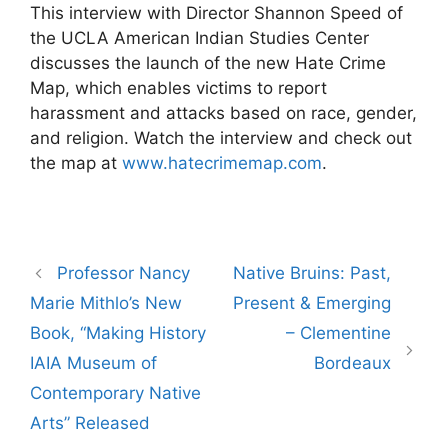
This interview with Director Shannon Speed of
the UCLA American Indian Studies Center
discusses the launch of the new Hate Crime
Map, which enables victims to report
harassment and attacks based on race, gender,
and religion. Watch the interview and check out
the map at
www.hatecrimemap.com
.
Post
Professor Nancy
Native Bruins: Past,
navigation
Marie Mithlo’s New
Present & Emerging
Book, “Making History
– Clementine
IAIA Museum of
Bordeaux
Contemporary Native
Arts” Released