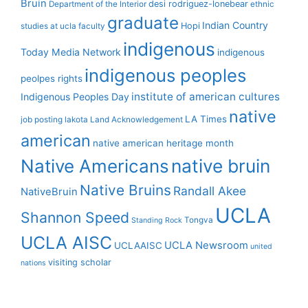
Bruin
desi rodriguez-lonebear
Department of the Interior
ethnic
graduate
Indian Country
Hopi
studies at ucla
faculty
indigenous
Today Media Network
indigenous
indigenous peoples
peolpes rights
institute of american cultures
Indigenous Peoples Day
native
LA Times
job posting
lakota
Land Acknowledgement
american
native american heritage month
Native Americans
native bruin
Native Bruins
Randall Akee
NativeBruin
UCLA
Shannon Speed
Tongva
Standing Rock
UCLA AISC
UCLA Newsroom
UCLAAISC
united
visiting scholar
nations