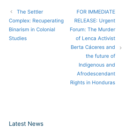
Post
The Settler
FOR IMMEDIATE
navigation
Complex: Recuperating
RELEASE: Urgent
Binarism in Colonial
Forum: The Murder
Studies
of Lenca Activist
Berta Cáceres and
the future of
Indigenous and
Afrodescendant
Rights in Honduras
Latest News