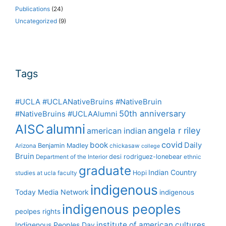
Publications
(24)
Uncategorized
(9)
Tags
#UCLA #UCLANativeBruins #NativeBruin
50th anniversary
#NativeBruins #UCLAAlumni
alumni
AISC
angela r riley
american indian
covid
book
Daily
Benjamin Madley
Arizona
chickasaw
college
Bruin
desi rodriguez-lonebear
Department of the Interior
ethnic
graduate
Indian Country
Hopi
studies at ucla
faculty
indigenous
Today Media Network
indigenous
indigenous peoples
peolpes rights
institute of american cultures
Indigenous Peoples Day