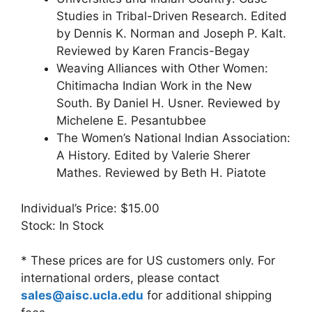
Studies in Tribal-Driven Research. Edited
by Dennis K. Norman and Joseph P. Kalt.
Reviewed by Karen Francis-Begay
Weaving Alliances with Other Women:
Chitimacha Indian Work in the New
South. By Daniel H. Usner. Reviewed by
Michelene E. Pesantubbee
The Women’s National Indian Association:
A History. Edited by Valerie Sherer
Mathes. Reviewed by Beth H. Piatote
Individual’s Price: $15.00
Stock: In Stock
* These prices are for US customers only. For
international orders, please contact
sales@aisc.ucla.edu
for additional shipping