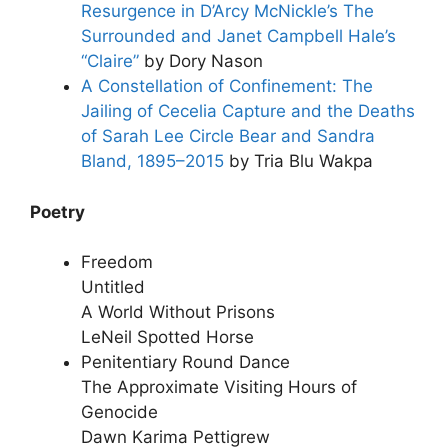
Resurgence in D’Arcy McNickle’s The
Surrounded and Janet Campbell Hale’s
“Claire”
by Dory Nason
A Constellation of Confinement: The
Jailing of Cecelia Capture and the Deaths
of Sarah Lee Circle Bear and Sandra
Bland, 1895–2015
by Tria Blu Wakpa
Poetry
Freedom
Untitled
A World Without Prisons
LeNeil Spotted Horse
Penitentiary Round Dance
The Approximate Visiting Hours of
Genocide
Dawn Karima Pettigrew