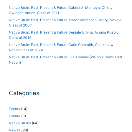
Native Bruin: Past, Present & Future Gabriel A. Montoya, Ohkay
Owingeh Nation, Class of 2011
Native Bruin: Past, Present & Future Amber Kanazbah Crotty, Navajo,
Class of 2007
Native Bruin: Past, Present & Future Deniale Urbina, Acoma Pueblo,
Class of 2012
Native Bruin: Past, Present & Future Catie Galbraith, Chickasaw
Nation class of 2024.
Native Bruin: Past, Present & Future Eva Thomas (Walpole Island First
Nation)
Categories
Events
(14)
Library
(3)
Native Bruins
(64)
News
(328)