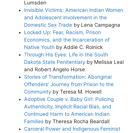
Lumsden
Invisible Victims: American Indian Women
and Adolescent Involvement in the
Domestic Sex Trade
by Lena Campagna
Locked Up: Fear, Racism, Prison
Economics, and the Incarceration of
Native Youth
by Addie C. Rolnick
Through His Eyes: Life in the South
Dakota State Penitentiary
by Melissa Leal
and Robert Angelo Horse
Stories of Transformation: Aboriginal
Offenders’ Journey from Prison to the
Community
by Teresa M. Howell
Adoptive Couple v. Baby Girl: Policing
Authenticity, Implicit Racial Bias, and
Continued Harm to American Indian
Families
by Theresa Rocha Beardall
Carceral Power and Indigenous Feminist