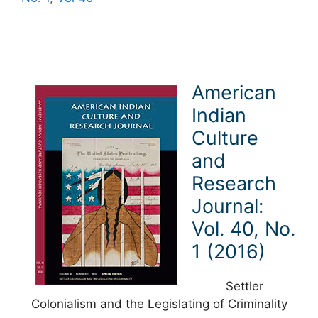
American
Indian
Culture
and
Research
Journal:
Vol. 40, No.
1 (2016)
Settler
Colonialism and the Legislating of Criminality