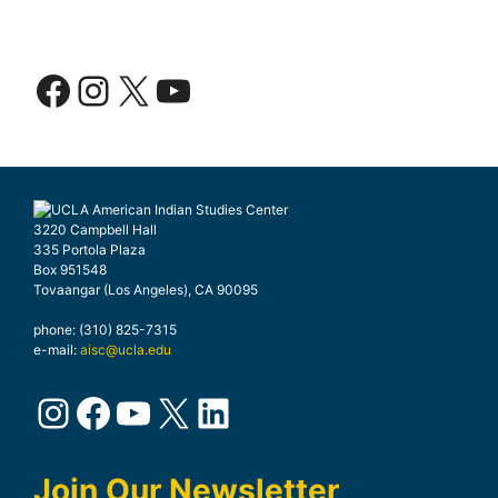
Facebook
Instagram
X
YouTube
3220 Campbell Hall
335 Portola Plaza
Box 951548
Tovaangar (Los Angeles), CA 90095
phone: (310) 825-7315
e-mail:
aisc@ucla.edu
Instagram
Facebook
YouTube
X
LinkedIn
Join Our Newsletter