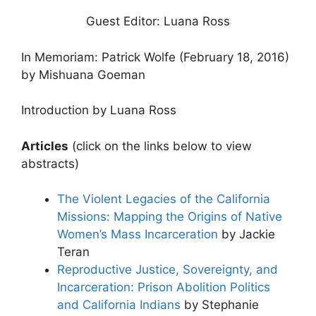
Guest Editor: Luana Ross
In Memoriam: Patrick Wolfe (February 18, 2016)
by Mishuana Goeman
Introduction by Luana Ross
Articles
(click on the links below to view
abstracts)
The Violent Legacies of the California
Missions: Mapping the Origins of Native
Women’s Mass Incarceration
by Jackie
Teran
Reproductive Justice, Sovereignty, and
Incarceration: Prison Abolition Politics
and California Indians
by Stephanie