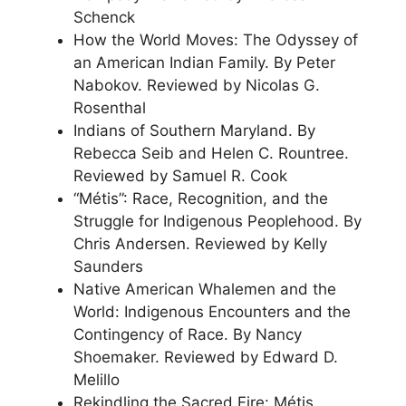
Schenck
How the World Moves: The Odyssey of
an American Indian Family. By Peter
Nabokov. Reviewed by Nicolas G.
Rosenthal
Indians of Southern Maryland. By
Rebecca Seib and Helen C. Rountree.
Reviewed by Samuel R. Cook
“Métis”: Race, Recognition, and the
Struggle for Indigenous Peoplehood. By
Chris Andersen. Reviewed by Kelly
Saunders
Native American Whalemen and the
World: Indigenous Encounters and the
Contingency of Race. By Nancy
Shoemaker. Reviewed by Edward D.
Melillo
Rekindling the Sacred Fire: Métis