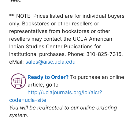
fees.
** NOTE: Prices listed are for individual buyers
only. Bookstores or other resellers or
representatives from bookstores or other
resellers may contact the UCLA American
Indian Studies Center Pubications for
institutional purchases. Phone: 310-825-7315,
eMail:
sales@aisc.ucla.edu
Ready to Order?
To purchase an online
article, go to
http://uclajournals.org/loi/aicr?
code=ucla-site
You will be redirected to our online ordering
system.