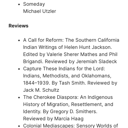
Someday
Michael Utzler
Reviews
A Call for Reform: The Southern California
Indian Writings of Helen Hunt Jackson.
Edited by Valerie Sherer Mathes and Phil
Brigandi. Reviewed by Jeremiah Sladeck
Capture These Indians for the Lord:
Indians, Methodists, and Oklahomans,
1844–1939. By Tash Smith. Reviewed by
Jack M. Schultz
The Cherokee Diaspora: An Indigenous
History of Migration, Resettlement, and
Identity. By Gregory D. Smithers.
Reviewed by Marcia Haag
Colonial Mediascapes: Sensory Worlds of