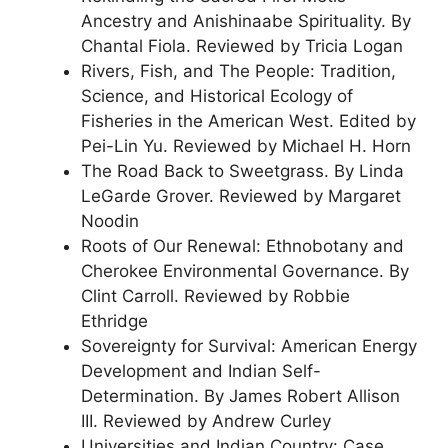
Ancestry and Anishinaabe Spirituality. By
Chantal Fiola. Reviewed by Tricia Logan
Rivers, Fish, and The People: Tradition,
Science, and Historical Ecology of
Fisheries in the American West. Edited by
Pei-Lin Yu. Reviewed by Michael H. Horn
The Road Back to Sweetgrass. By Linda
LeGarde Grover. Reviewed by Margaret
Noodin
Roots of Our Renewal: Ethnobotany and
Cherokee Environmental Governance. By
Clint Carroll. Reviewed by Robbie
Ethridge
Sovereignty for Survival: American Energy
Development and Indian Self-
Determination. By James Robert Allison
III. Reviewed by Andrew Curley
Universities and Indian Country: Case