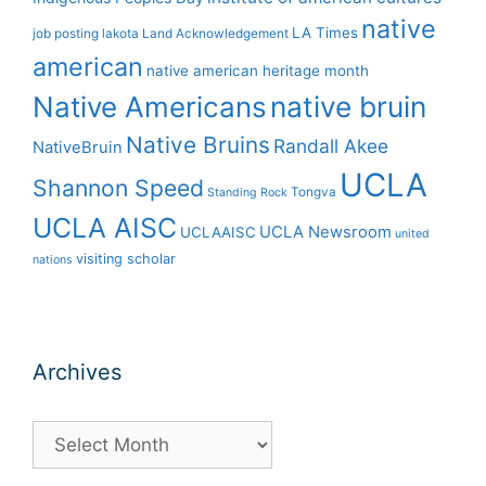
native
LA Times
job posting
lakota
Land Acknowledgement
american
native american heritage month
Native Americans
native bruin
Native Bruins
Randall Akee
NativeBruin
UCLA
Shannon Speed
Tongva
Standing Rock
UCLA AISC
UCLA Newsroom
UCLAAISC
united
visiting scholar
nations
Archives
Archives