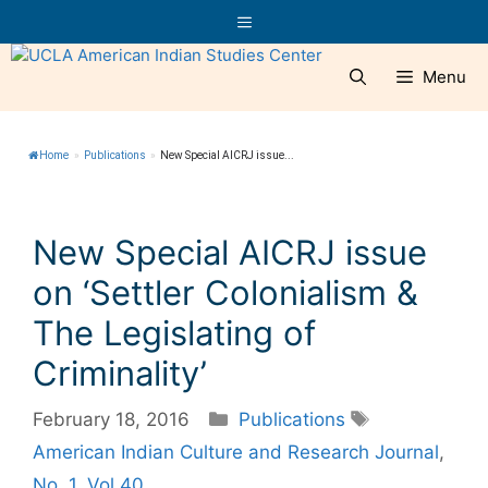
Skip
Menu
to
content
Menu
Home
»
Publications
»
New Special AICRJ issue...
New Special AICRJ issue
on ‘Settler Colonialism &
The Legislating of
Criminality’
Categories
Tags
February 18, 2016
Publications
American Indian Culture and Research Journal
,
No. 1
,
Vol 40