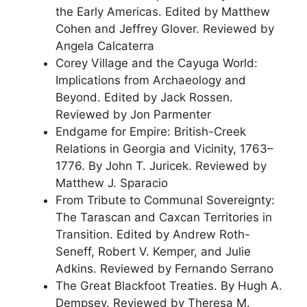
the Early Americas. Edited by Matthew
Cohen and Jeffrey Glover. Reviewed by
Angela Calcaterra
Corey Village and the Cayuga World:
Implications from Archaeology and
Beyond. Edited by Jack Rossen.
Reviewed by Jon Parmenter
Endgame for Empire: British-Creek
Relations in Georgia and Vicinity, 1763–
1776. By John T. Juricek. Reviewed by
Matthew J. Sparacio
From Tribute to Communal Sovereignty:
The Tarascan and Caxcan Territories in
Transition. Edited by Andrew Roth-
Seneff, Robert V. Kemper, and Julie
Adkins. Reviewed by Fernando Serrano
The Great Blackfoot Treaties. By Hugh A.
Dempsey. Reviewed by Theresa M.