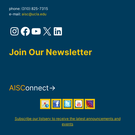
phone: (310) 825-7315
e-mail:
aisc@ucla.edu
Instagram
Facebook
YouTube
X
LinkedIn
Join Our Newsletter
AISC
onnect→
Subscribe our listserv to receive the latest announcements and
events