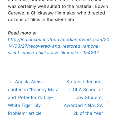
was certainly well suited to the material: Edwin
Carewe, a Chickasaw filmmaker who directed
dozens of films in the silent era.
Read more at
http://indiancountrytodaymedianetwork.com/20
14/03/27/recovered-and-restored-ramona-
silent-movie-chickasaw-filmmaker-154207
Post
Angela Aleiss
Stefanie Renaud,
navigation
quoted in “Rooney Mara
UCLA School of
and ‘Peter Pan’s’ Lily-
Law Student,
White Tiger Lily
Awarded NNALSA
Problem” article
2L of the Year