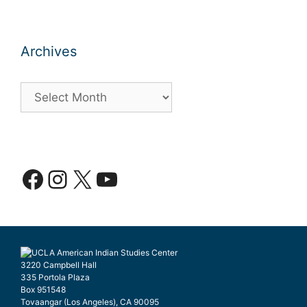
Archives
Archives
Facebook
Instagram
X
YouTube
3220 Campbell Hall
335 Portola Plaza
Box 951548
Tovaangar (Los Angeles), CA 90095