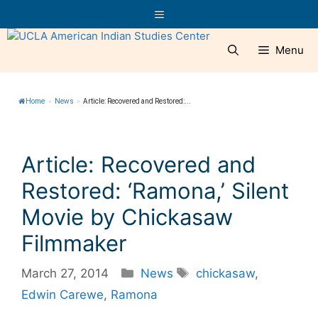
Skip
Menu
to
content
Menu
Home
»
News
»
Article: Recovered and Restored:...
Article: Recovered and
Restored: ‘Ramona,’ Silent
Movie by Chickasaw
Filmmaker
Categories
Tags
March 27, 2014
News
chickasaw
,
Edwin Carewe
,
Ramona