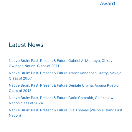
Award
Latest News
Native Bruin: Past, Present & Future Gabriel A. Montoya, Ohkay
Owingeh Nation, Class of 2011
Native Bruin: Past, Present & Future Amber Kanazbah Crotty, Navajo,
Class of 2007
Native Bruin: Past, Present & Future Deniale Urbina, Acoma Pueblo,
Class of 2012
Native Bruin: Past, Present & Future Catie Galbraith, Chickasaw
Nation class of 2024.
Native Bruin: Past, Present & Future Eva Thomas (Walpole Island First
Nation)