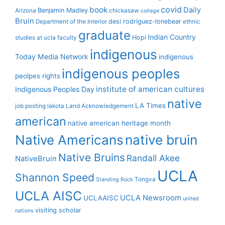
covid
book
Daily
Benjamin Madley
Arizona
chickasaw
college
Bruin
desi rodriguez-lonebear
Department of the Interior
ethnic
graduate
Indian Country
Hopi
studies at ucla
faculty
indigenous
Today Media Network
indigenous
indigenous peoples
peolpes rights
institute of american cultures
Indigenous Peoples Day
native
LA Times
job posting
lakota
Land Acknowledgement
american
native american heritage month
Native Americans
native bruin
Native Bruins
Randall Akee
NativeBruin
UCLA
Shannon Speed
Tongva
Standing Rock
UCLA AISC
UCLA Newsroom
UCLAAISC
united
visiting scholar
nations