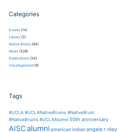
Categories
Events
(14)
Library
(3)
Native Bruins
(64)
News
(328)
Publications
(24)
Uncategorized
(9)
Tags
#UCLA #UCLANativeBruins #NativeBruin
50th anniversary
#NativeBruins #UCLAAlumni
alumni
AISC
angela r riley
american indian