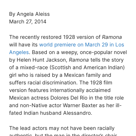
By Angela Aleiss
March 27, 2014
The recently restored 1928 version of
Ramona
will have its
world premiere on March 29 in Los
Angeles
. Based on a weepy, once-popular novel
by Helen Hunt Jackson,
Ramona
tells the story
of a mixed-race (Scottish and American Indian)
girl who is raised by a Mexican family and
suffers racial discrimination. The 1928 film
version features internationally acclaimed
Mexican actress Dolores Del Rio in the title role
and non-Native actor Warner Baxter as her ill-
fated Indian husband Alessandro.
The lead actors may not have been racially
authentic, but the man in the director’s chair