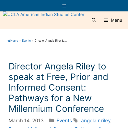
Skip
Menu
to
content
Menu
Home
»
Events
»
Director Angela Riley to...
Director Angela Riley to
speak at Free, Prior and
Informed Consent:
Pathways for a New
Millennium Conference
Categories
Tags
March 14, 2013
Events
angela r riley
,