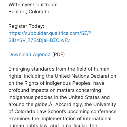
Wittemyer Courtroom
Boulder, Colorado
Register Today:
https://cuboulder.qualtrics.com/SE/?
SID=SV_77EcDjeHBZOlwFv
Download Agenda
(PDF)
Emerging standards from the field of human
rights, including the United Nations Declaration
on the Rights of Indigenous Peoples, have
profound impacts on matters concerning
indigenous peoples in the United States and
around the globe.Â Accordingly, the University
of Colorado Law School’s upcoming conference
examines the implementation of international
human rights law, and in particular, the