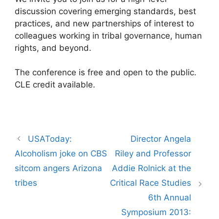
discussion covering emerging standards, best
practices, and new partnerships of interest to
colleagues working in tribal governance, human
rights, and beyond.
The conference is free and open to the public.
CLE credit available.
Post
USAToday:
Director Angela
navigation
Alcoholism joke on CBS
Riley and Professor
sitcom angers Arizona
Addie Rolnick at the
tribes
Critical Race Studies
6th Annual
Symposium 2013: