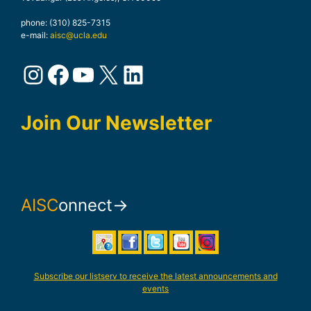
phone: (310) 825-7315
e-mail:
aisc@ucla.edu
Instagram
Facebook
YouTube
X
LinkedIn
Join Our Newsletter
AISC
onnect→
Subscribe our listserv to receive the latest announcements and
events