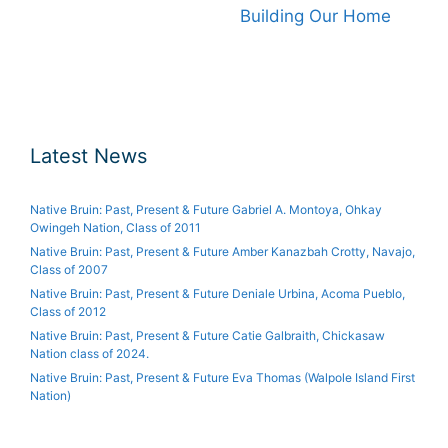
Building Our Home
Latest News
Native Bruin: Past, Present & Future Gabriel A. Montoya, Ohkay
Owingeh Nation, Class of 2011
Native Bruin: Past, Present & Future Amber Kanazbah Crotty, Navajo,
Class of 2007
Native Bruin: Past, Present & Future Deniale Urbina, Acoma Pueblo,
Class of 2012
Native Bruin: Past, Present & Future Catie Galbraith, Chickasaw
Nation class of 2024.
Native Bruin: Past, Present & Future Eva Thomas (Walpole Island First
Nation)