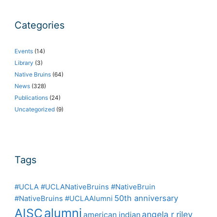
Categories
Events
(14)
Library
(3)
Native Bruins
(64)
News
(328)
Publications
(24)
Uncategorized
(9)
Tags
#UCLA #UCLANativeBruins #NativeBruin
50th anniversary
#NativeBruins #UCLAAlumni
alumni
AISC
angela r riley
american indian