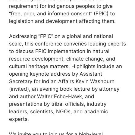
requirement for indigenous peoples to give
“free, prior, and informed consent” (FPIC) to
legislation and development affecting them.
Addressing “FPIC” on a global and national
scale, this conference convenes leading experts
to discuss FPIC implementation in natural
resource development, climate change, and
cultural heritage matters. Highlights include an
opening keynote address by Assistant
Secretary for Indian Affairs Kevin Washburn
(invited), an evening book lecture by attorney
and author Walter Echo-Hawk, and
presentations by tribal officials, industry
leaders, scientists, NGOs, and academic
experts.
We invite you to join us for a high-level