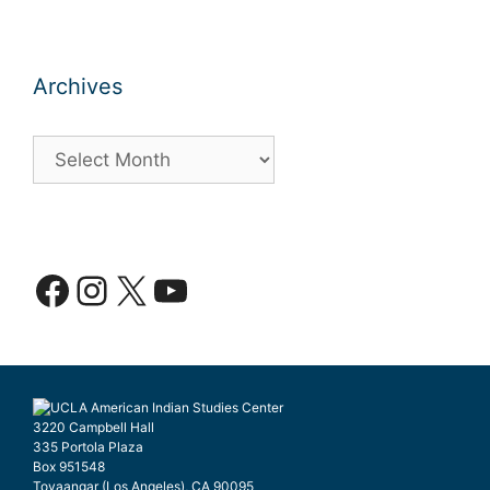
Archives
Archives
Facebook
Instagram
X
YouTube
3220 Campbell Hall
335 Portola Plaza
Box 951548
Tovaangar (Los Angeles), CA 90095