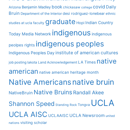
covid
book
Daily
Benjamin Madley
Arizona
chickasaw
college
Bruin
desi rodriguez-lonebear
Department of the Interior
ethnic
graduate
Indian Country
Hopi
studies at ucla
faculty
indigenous
Today Media Network
indigenous
indigenous peoples
peolpes rights
institute of american cultures
Indigenous Peoples Day
native
LA Times
job posting
lakota
Land Acknowledgement
american
native american heritage month
Native Americans
native bruin
Native Bruins
Randall Akee
NativeBruin
UCLA
Shannon Speed
Tongva
Standing Rock
UCLA AISC
UCLA Newsroom
UCLAAISC
united
visiting scholar
nations