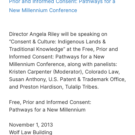
Prior and Informed Consent: Pathways for a
New Millennium Conference
Director Angela Riley will be speaking on
“Consent & Culture: Indigenous Lands &
Traditional Knowledge” at the Free, Prior and
Informed Consent: Pathways for a New
Millennium Conference, along with panelists:
Kristen Carpenter (Moderator), Colorado Law,
Susan Anthony, U.S. Patent & Trademark Office,
and Preston Hardison, Tulalip Tribes.
Free, Prior and Informed Consent:
Pathways for a New Millennium
November 1, 2013
Wolf Law Building