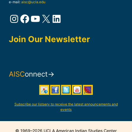
e-mail:
aisc@ucla.edu
Instagram
Facebook
YouTube
X
LinkedIn
Join Our Newsletter
AISC
onnect→
Subscribe our listserv to receive the latest announcements and
events
© 1969–2026 UCLA American Indian Studies Center