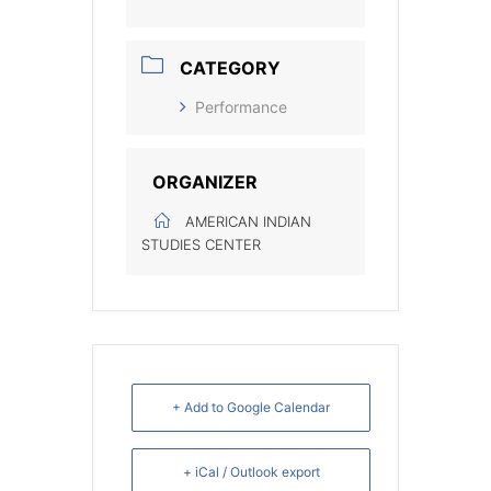
CATEGORY
Performance
ORGANIZER
AMERICAN INDIAN
STUDIES CENTER
+ Add to Google Calendar
+ iCal / Outlook export