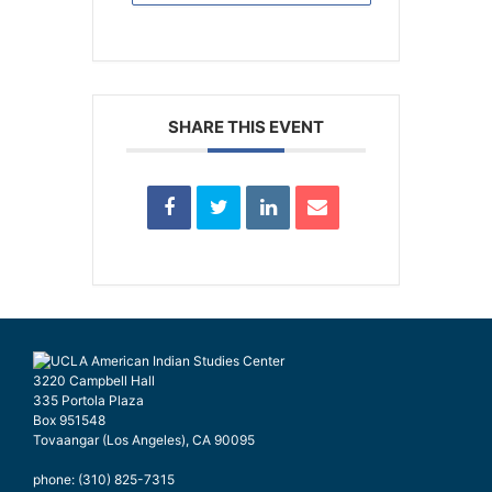
SHARE THIS EVENT
3220 Campbell Hall
335 Portola Plaza
Box 951548
Tovaangar (Los Angeles), CA 90095
phone: (310) 825-7315