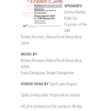
SPEAKERS:
Dennis Banks,
Elder Co-
Founder of the
AIM
Robby Romero, Native Rock Recording
Artist
MUSIC BY
Robby Romero, Native Rock Recording
Artist
Raye Zaragoza, Singer-Songwriter
HONOR SONG BY
:
Spirit Lake Singers
Open to the public. Pizza will be served.
UCLA is a tobacco-free campus. All-day