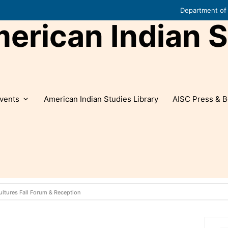
Department of 
rican Indian S
vents
American Indian Studies Library
AISC Press & B
ultures Fall Forum & Reception