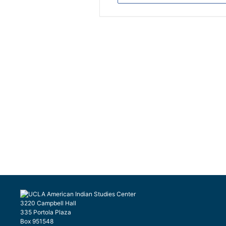
3220 Campbell Hall
335 Portola Plaza
Box 951548