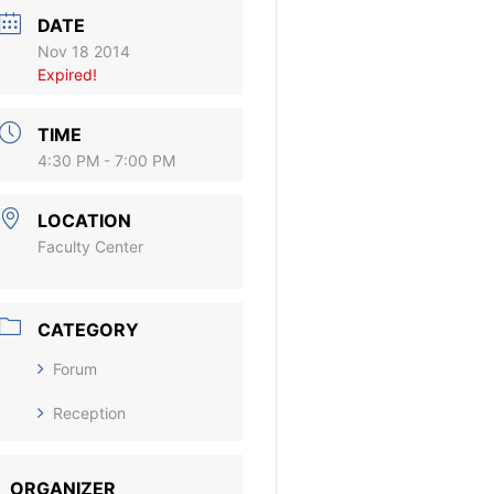
DATE
Nov 18 2014
Expired!
TIME
4:30 PM - 7:00 PM
LOCATION
Faculty Center
CATEGORY
Forum
Reception
ORGANIZER