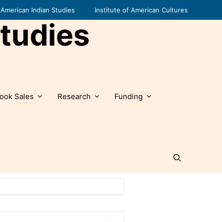
American Indian Studies
Institute of American Cultures
tudies
ook Sales
Research
Funding