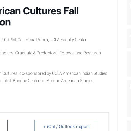
rican Cultures Fall
ion
7:00 PM, California Room, UCLA Faculty Center
Scholars, Graduate & Predoctoral Fellows, and Research
an Cultures; co-sponsored by UCLA American Indian Studies
Ralph J. Bunche Center for African American Studies,
+ iCal / Outlook export