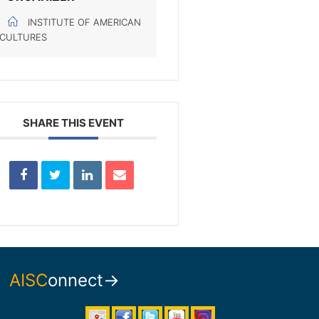
INSTITUTE OF AMERICAN
CULTURES
SHARE THIS EVENT
AISC
onnect→