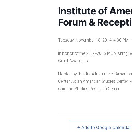
Institute of Ame
Forum & Recept
Tuesday, November 18, 2014, 4:30 PM – 
In honor of the 2014-2015 IAC Visiting 
Grant Awardees
Hosted by the UCLA Institute of Americ
Center, Asian American Studies Center, 
Chicano Studies Research Center
+ Add to Google Calendar