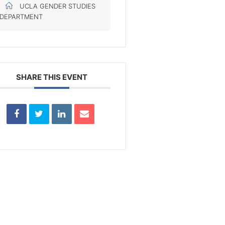
UCLA GENDER STUDIES
DEPARTMENT
SHARE THIS EVENT