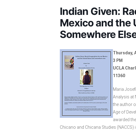
Indian Given: R
Mexico and the 
Somewhere Els
Thursday, A
3 PM
UCLA Charl
11360
Maria Josefi
Analysis at 
the author 
Age of Deve
awarded the
Chicano and Chicana Studies (NACCS) i