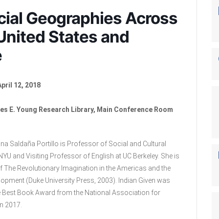
acial Geographies Across
United States and
e
pril 12, 2018
es E. Young Research Library, Main Conference Room
na Saldaña Portillo is Professor of Social and Cultural
NYU and Visiting Professor of English at UC Berkeley. She is
of The Revolutionary Imagination in the Americas and the
lopment (Duke University Press, 2003). Indian Given was
 Best Book Award from the National Association for
n 2017.