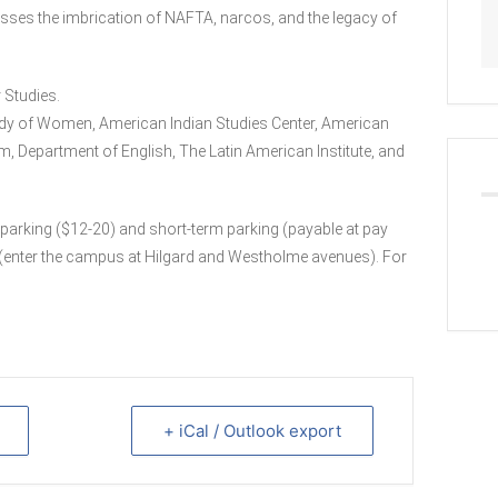
sses the imbrication of NAFTA, narcos, and the legacy of
 Studies.
dy of Women, American Indian Studies Center, American
m, Department of English, The Latin American Institute, and
parking ($12-20) and short-term parking (payable at pay
 4 (enter the campus at Hilgard and Westholme avenues). For
+ iCal / Outlook export