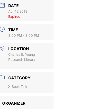
DATE
Apr 12 2018
Expired!
TIME
3:00 PM - 3:00 PM
LOCATION
Charles E. Young
Research Library
CATEGORY
Book Talk
ORGANIZER