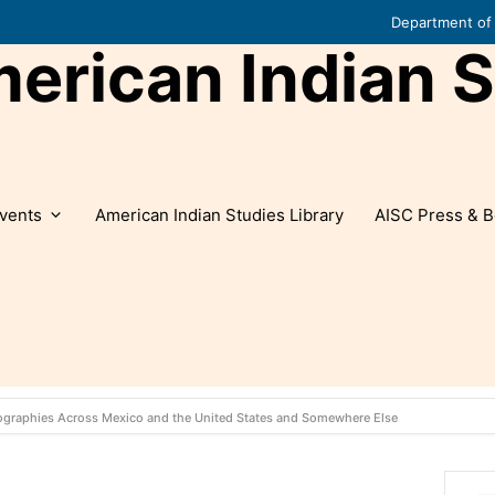
Department of 
rican Indian S
vents
American Indian Studies Library
AISC Press & B
eographies Across Mexico and the United States and Somewhere Else