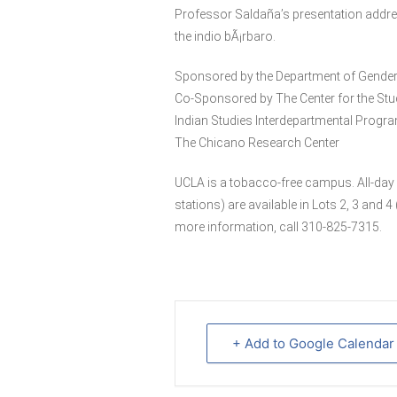
Professor Saldaña’s presentation addre
the indio bÃ¡rbaro.
Sponsored by the Department of Gender
Co-Sponsored by The Center for the Stu
Indian Studies Interdepartmental Progra
The Chicano Research Center
UCLA is a tobacco-free campus. All-day 
stations) are available in Lots 2, 3 and
more information, call 310-825-7315.
+ Add to Google Calendar