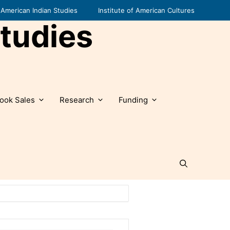
American Indian Studies
Institute of American Cultures
tudies
ook Sales
Research
Funding