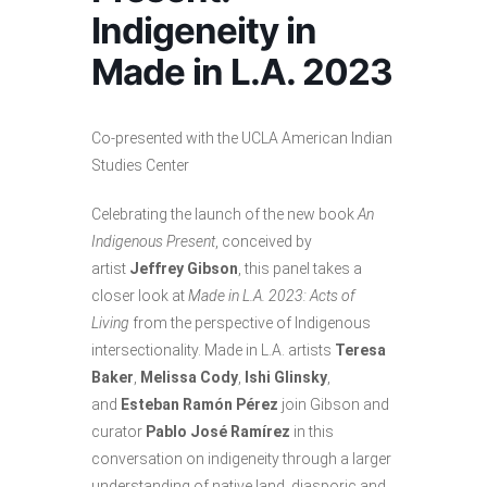
Indigeneity in
Made in L.A. 2023
Co-presented with the UCLA American Indian
Studies Center
Celebrating the launch of the new book
An
Indigenous Present
, conceived by
artist
Jeffrey Gibson
, this panel takes a
closer look at
Made in L.A. 2023: Acts of
Living
from the perspective of Indigenous
intersectionality. Made in L.A. artists
Teresa
Baker
,
Melissa Cody
,
Ishi Glinsky
,
and
Esteban Ramón Pérez
join Gibson and
curator
Pablo José Ramírez
in this
conversation on indigeneity through a larger
understanding of native land, diasporic and