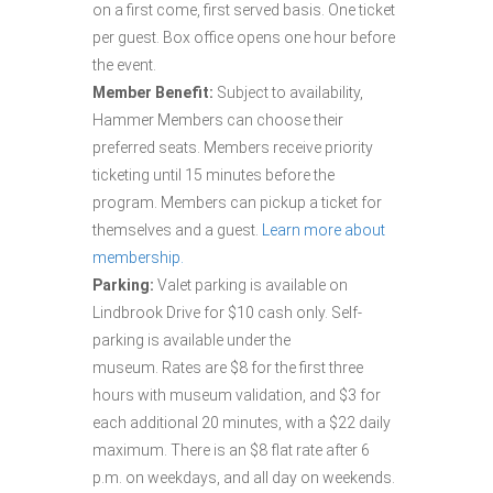
on a first come, first served basis. One ticket
per guest. Box office opens one hour before
the event.
Member Benefit:
Subject to availability,
Hammer Members can choose their
preferred seats. Members receive priority
ticketing until 15 minutes before the
program. Members can pickup a ticket for
themselves and a guest.
Learn more about
membership.
Parking:
Valet parking is available on
Lindbrook Drive for $10 cash only. Self-
parking is available under the
museum. Rates are $8 for the first three
hours with museum validation, and $3 for
each additional 20 minutes, with a $22 daily
maximum. There is an $8 flat rate after 6
p.m. on weekdays, and all day on weekends.