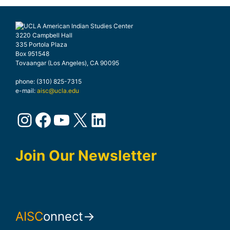
3220 Campbell Hall
335 Portola Plaza
Box 951548
Tovaangar (Los Angeles), CA 90095
phone: (310) 825-7315
e-mail:
aisc@ucla.edu
Instagram
Facebook
YouTube
X
LinkedIn
Join Our Newsletter
AISC
onnect→