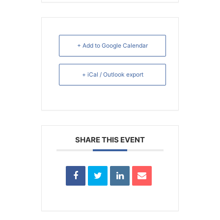
+ Add to Google Calendar
+ iCal / Outlook export
SHARE THIS EVENT