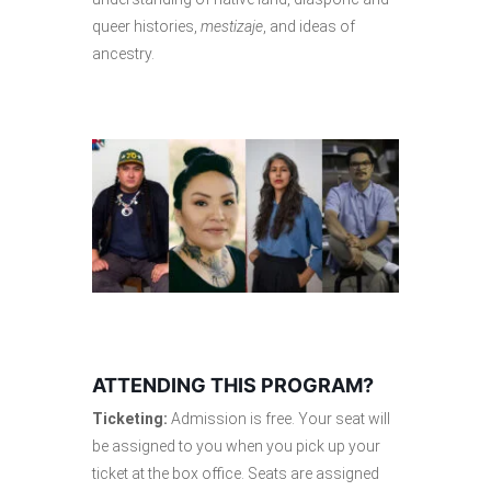
queer histories,
mestizaje
, and ideas of
ancestry.
ATTENDING THIS PROGRAM?
Ticketing:
Admission is free. Your seat will
be assigned to you when you pick up your
ticket at the box office. Seats are assigned