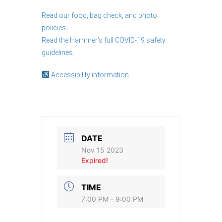
Read our food, bag check, and photo
policies.
Read the Hammer’s full COVID-19 safety
guidelines
.
Accessibility information
DATE
Nov 15 2023
Expired!
TIME
7:00 PM - 9:00 PM