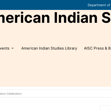
Department of 
rican Indian S
vents
American Indian Studies Library
AISC Press & B
tion Celebration