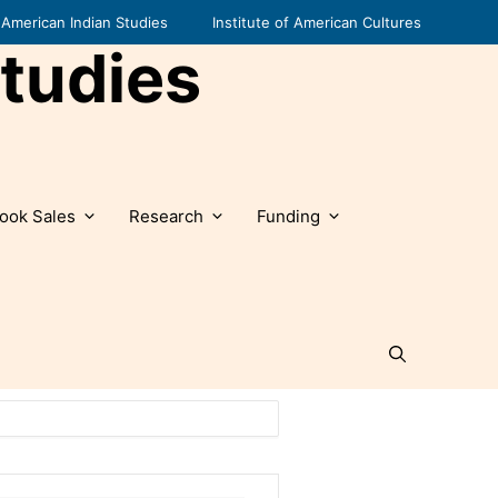
American Indian Studies
Institute of American Cultures
tudies
ook Sales
Research
Funding