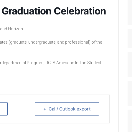
 Graduation Celebration
Grand Horizon
uates (graduate, undergraduate, and professional) of the
terdepartmental Program, UCLA American Indian Student
+ iCal / Outlook export