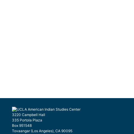
3220 Campbell Hall
335 Portola Plaza
Box 951548
Tovaangar (Los Angeles), CA 90095