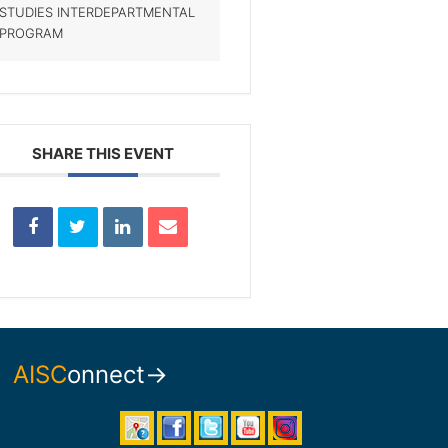
STUDIES INTERDEPARTMENTAL
PROGRAM
SHARE THIS EVENT
AISC
onnect→