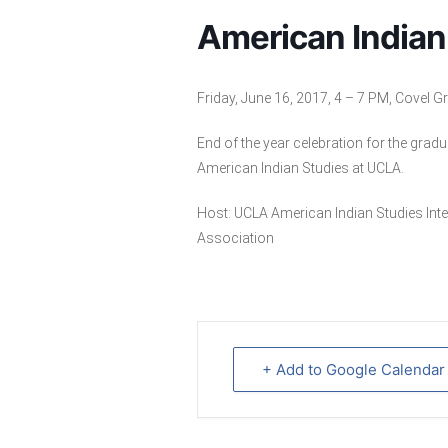
American Indian
Friday, June 16, 2017, 4 – 7 PM, Covel 
End of the year celebration for the grad
American Indian Studies at UCLA.
Host: UCLA American Indian Studies In
Association
+ Add to Google Calendar