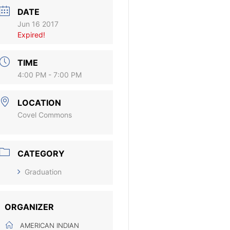
DATE
Jun 16 2017
Expired!
TIME
4:00 PM - 7:00 PM
LOCATION
Covel Commons
CATEGORY
Graduation
ORGANIZER
AMERICAN INDIAN