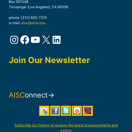
Box 951548
Tovaangar (Los Angeles), CA 90095
phone: (310) 825-7315
e-mail:
aisc@ucla.edu
Instagram
Facebook
YouTube
X
LinkedIn
Join Our Newsletter
AISC
onnect→
Subscribe our listserv to receive the latest announcements and
events