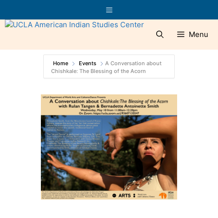
Skip
Menu
to
content
Menu
Home
Events
A Conversation about
Chishkale: The Blessing of the Acorn