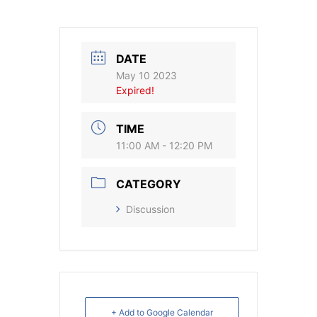
DATE
May 10 2023
Expired!
TIME
11:00 AM - 12:20 PM
CATEGORY
Discussion
+ Add to Google Calendar