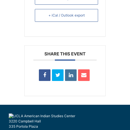
+ iCal / Outlook export
SHARE THIS EVENT
3220 Campbell Hall
335 Portola Plaza