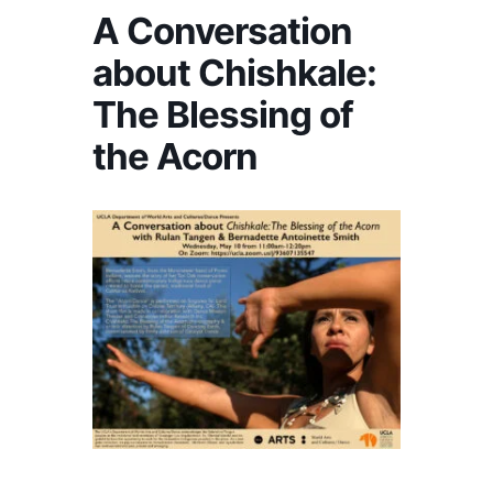
A Conversation
about Chishkale:
The Blessing of
the Acorn