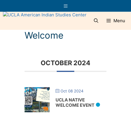
Skip
Menu
to
content
Menu
Welcome
OCTOBER 2024
Oct 08 2024
UCLA NATIVE
WELCOME EVENT