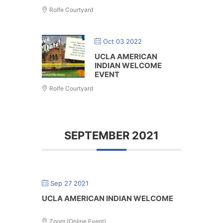
Rolfe Courtyard
Oct 03 2022
UCLA AMERICAN
INDIAN WELCOME
EVENT
Rolfe Courtyard
SEPTEMBER 2021
Sep 27 2021
UCLA AMERICAN INDIAN WELCOME
Zoom (Online Event)