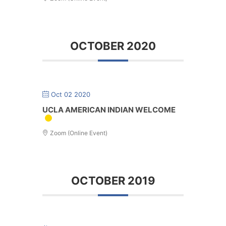
OCTOBER 2020
Oct 02 2020
UCLA AMERICAN INDIAN WELCOME
Zoom (Online Event)
OCTOBER 2019