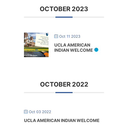
OCTOBER 2023
Oct 11 2023
UCLA AMERICAN
INDIAN WELCOME
OCTOBER 2022
Oct 03 2022
UCLA AMERICAN INDIAN WELCOME