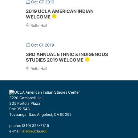
Oct 07 2019
2019 UCLA AMERICAN INDIAN
WELCOME
Rolfe Hall
Oct 01 2019
3RD ANNUAL ETHNIC & INDIGENOUS
STUDIES 2019 WELCOME
Rolfe Hall
3220 Campbell Hall
335 Portola Plaza
Box 951548
Tovaangar (Los Angeles), CA 90095
phone: (310) 825-7315
e-mail:
aisc@ucla.edu