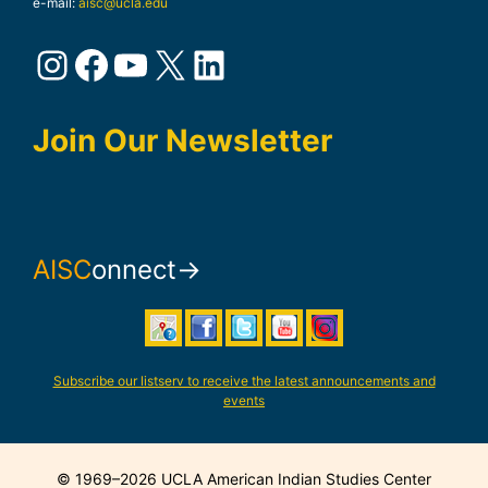
e-mail:
aisc@ucla.edu
Instagram
Facebook
YouTube
X
LinkedIn
Join Our Newsletter
AISC
onnect→
Subscribe our listserv to receive the latest announcements and
events
© 1969–2026 UCLA American Indian Studies Center