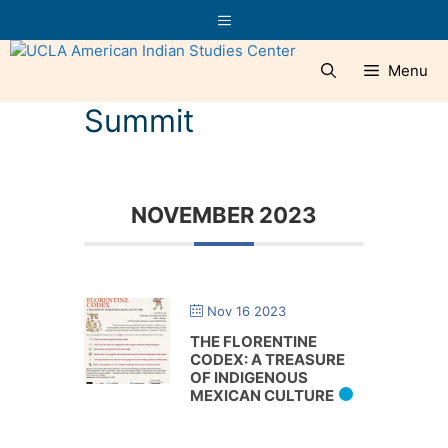
Skip
Menu
to
content
Menu
Summit
NOVEMBER 2023
Nov 16 2023
THE FLORENTINE
CODEX: A TREASURE
OF INDIGENOUS
MEXICAN CULTURE