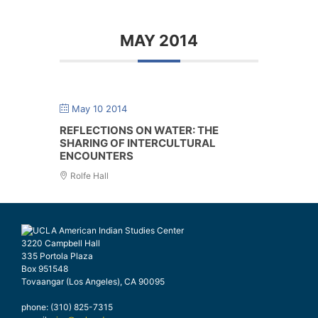
MAY 2014
May 10 2014
REFLECTIONS ON WATER: THE
SHARING OF INTERCULTURAL
ENCOUNTERS
Rolfe Hall
3220 Campbell Hall
335 Portola Plaza
Box 951548
Tovaangar (Los Angeles), CA 90095
phone: (310) 825-7315