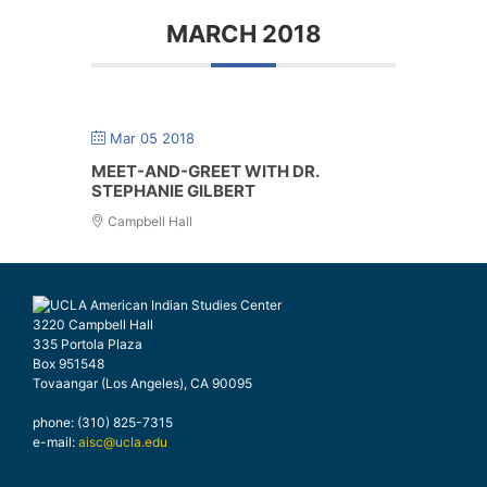
MARCH 2018
Mar 05 2018
MEET-AND-GREET WITH DR.
STEPHANIE GILBERT
Campbell Hall
3220 Campbell Hall
335 Portola Plaza
Box 951548
Tovaangar (Los Angeles), CA 90095
phone: (310) 825-7315
e-mail:
aisc@ucla.edu