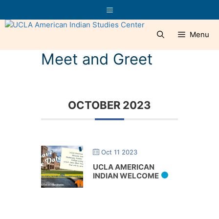
Skip
Menu
to
content
Menu
Meet and Greet
OCTOBER 2023
Oct 11 2023
UCLA AMERICAN
INDIAN WELCOME