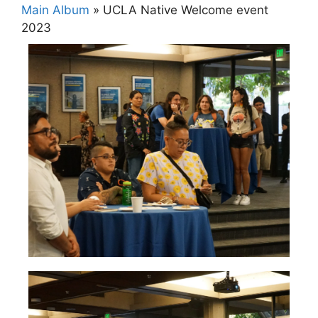
Main Album
» UCLA Native Welcome event
2023