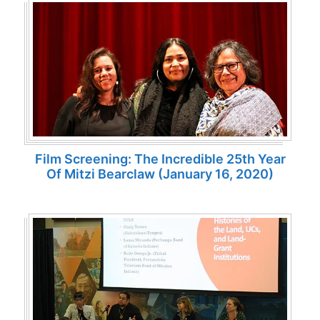
Film Screening: The Incredible 25th Year
Of Mitzi Bearclaw (January 16, 2020)