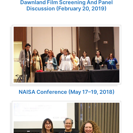
Dawnland Film Screening And Panel
Discussion (February 20, 2019)
NAISA Conference (May 17–19, 2018)