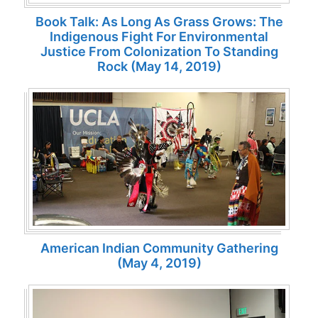
Book Talk: As Long As Grass Grows: The
Indigenous Fight For Environmental
Justice From Colonization To Standing
Rock (May 14, 2019)
American Indian Community Gathering
(May 4, 2019)