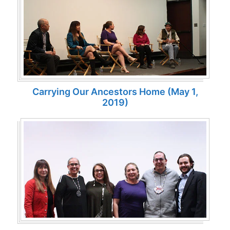
Carrying Our Ancestors Home (May 1,
2019)