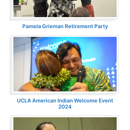
Pamela Grieman Retirement Party
UCLA American Indian Welcome Event
2024