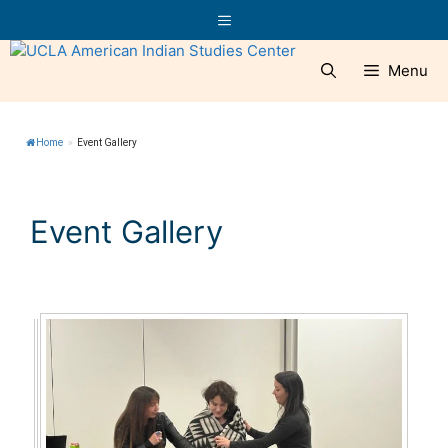
Skip
Menu
to
content
Menu
Home
»
Event Gallery
Event Gallery