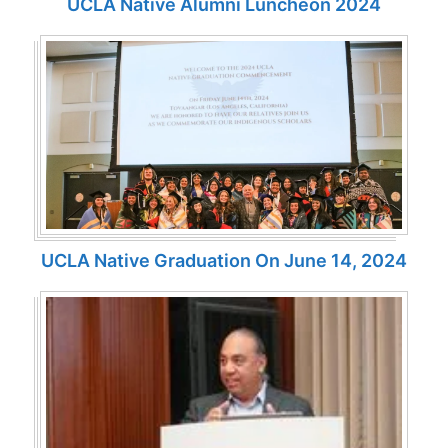
UCLA Native Alumni Luncheon 2024
UCLA Native Graduation On June 14, 2024