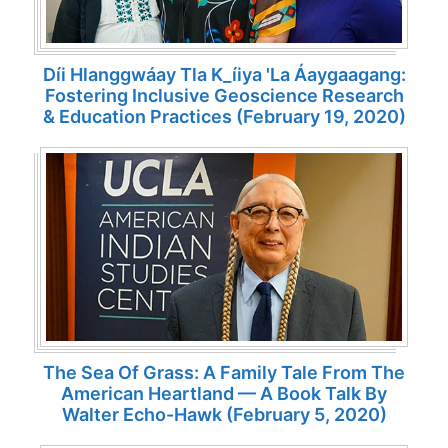
Díi Hlanggwáay Tla K_íiya 'la Áaygaagang:
Fostering Inclusive Geoscience Research
& Education Practices (February 19, 2020)
The Sea Of Grass: A Family Tale From The
American Heartland — A Book Talk By
Walter Echo-Hawk (February 5, 2020)