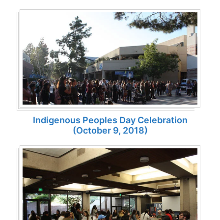
Indigenous Peoples Day Celebration
(October 9, 2018)