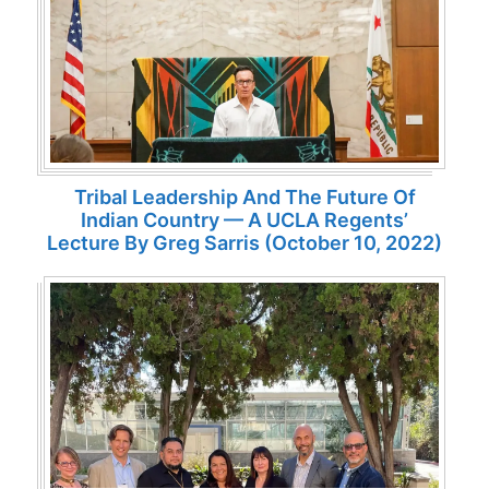
Tribal Leadership And The Future Of
Indian Country — A UCLA Regents’
Lecture By Greg Sarris (October 10, 2022)