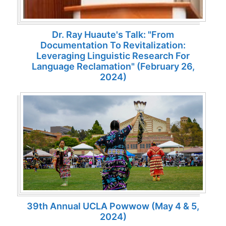
Dr. Ray Huaute's Talk: "From
Documentation To Revitalization:
Leveraging Linguistic Research For
Language Reclamation" (February 26,
2024)
39th Annual UCLA Powwow (May 4 & 5,
2024)