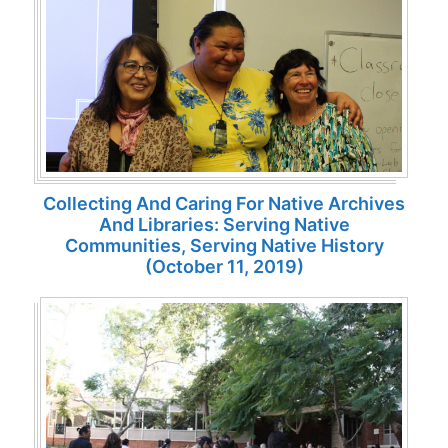
Collecting And Caring For Native Archives
And Libraries: Serving Native
Communities, Serving Native History
(October 11, 2019)