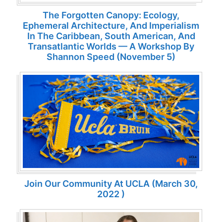
The Forgotten Canopy: Ecology,
Ephemeral Architecture, And Imperialism
In The Caribbean, South American, And
Transatlantic Worlds — A Workshop By
Shannon Speed (November 5)
Join Our Community At UCLA (March 30,
2022 )