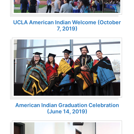
UCLA American Indian Welcome (October
7, 2019)
American Indian Graduation Celebration
(June 14, 2019)