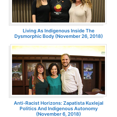
Living As Indigenous Inside The
Dysmorphic Body (November 26, 2018)
Anti-Racist Horizons: Zapatista Kuxlejal
Politics And Indigenous Autonomy
(November 6, 2018)