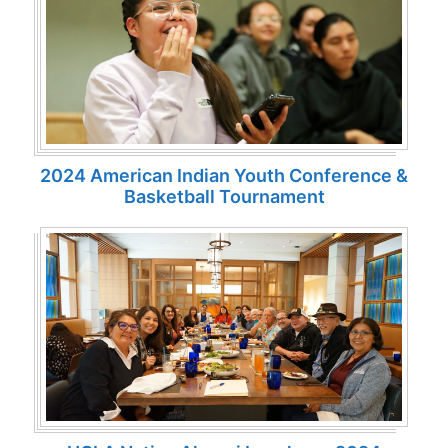
2024 American Indian Youth Conference &
Basketball Tournament