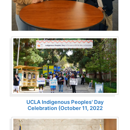
UCLA Indigenous Peoples' Day
Celebration (October 11, 2022