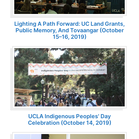
Lighting A Path Forward: UC Land Grants,
Public Memory, And Tovaangar (October
15–16, 2019)
UCLA Indigenous Peoples' Day
Celebration (October 14, 2019)