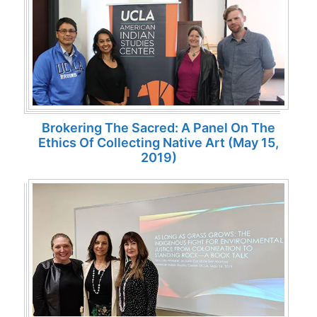
Brokering The Sacred: A Panel On The
Ethics Of Collecting Native Art (May 15,
2019)