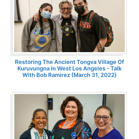
Restoring The Ancient Tongva Village Of
Kuruvungna In West Los Angeles - Talk
With Bob Ramirez (March 31, 2022)