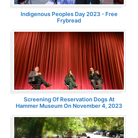
Indigenous Peoples Day 2023 - Free
Frybread
Screening Of Reservation Dogs At
Hammer Museum On November 4, 2023