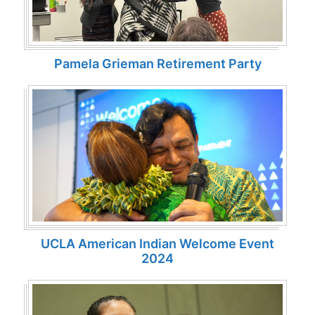
Pamela Grieman Retirement Party
UCLA American Indian Welcome Event
2024