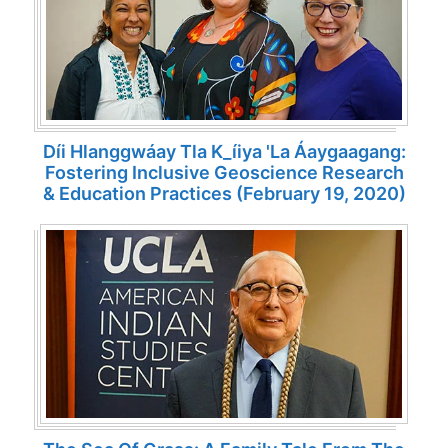
Díi Hlanggwáay Tla K_íiya 'la Áaygaagang:
Fostering Inclusive Geoscience Research
& Education Practices (February 19, 2020)