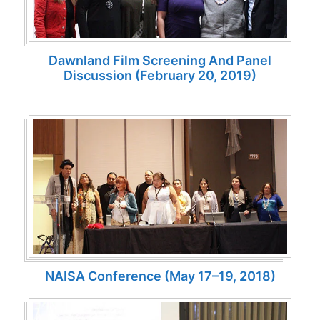
Dawnland Film Screening And Panel
Discussion (February 20, 2019)
NAISA Conference (May 17–19, 2018)