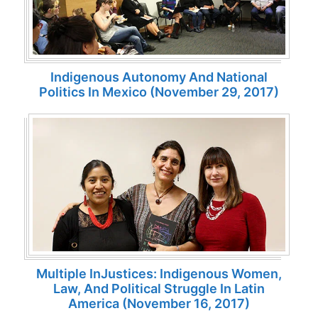
Indigenous Autonomy And National
Politics In Mexico (November 29, 2017)
Multiple InJustices: Indigenous Women,
Law, And Political Struggle In Latin
America (November 16, 2017)