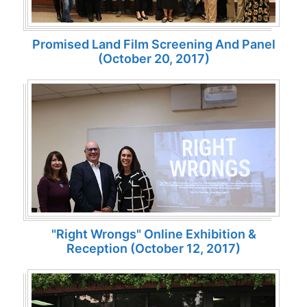
Promised Land Film Screening And Panel
(October 20, 2017)
"Right Wrongs" Online Exhibition &
Reception (October 12, 2017)