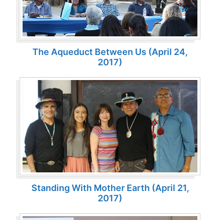
The Aqueduct Between Us (April 24,
2017)
Standing With Mother Earth (April 21,
2017)