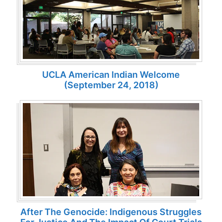
UCLA American Indian Welcome
(September 24, 2018)
After The Genocide: Indigenous Struggles