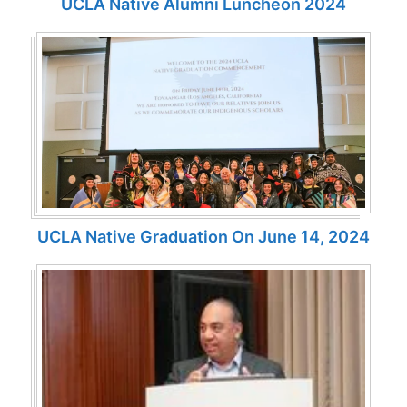
UCLA Native Alumni Luncheon 2024
UCLA Native Graduation On June 14, 2024