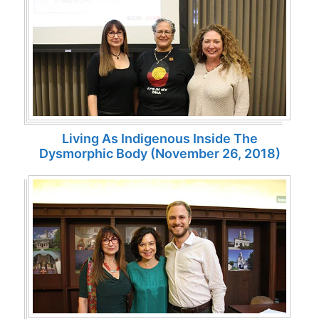
Living As Indigenous Inside The
Dysmorphic Body (November 26, 2018)