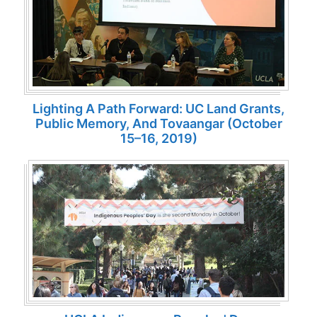
Lighting A Path Forward: UC Land Grants,
Public Memory, And Tovaangar (October
15–16, 2019)