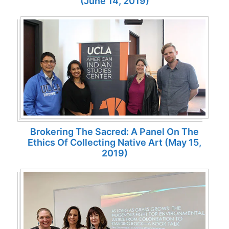
(June 14, 2019)
Brokering The Sacred: A Panel On The
Ethics Of Collecting Native Art (May 15,
2019)