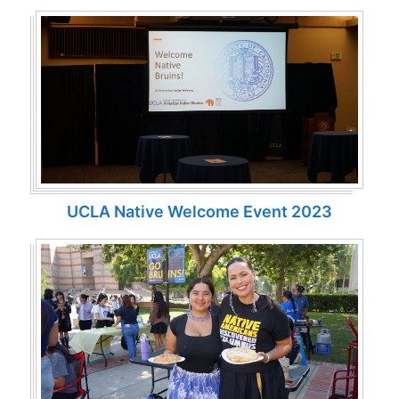
UCLA Native Welcome Event 2023