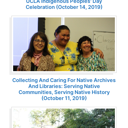
UCLA Indigenous Peoples' Day
Celebration (October 14, 2019)
Collecting And Caring For Native Archives
And Libraries: Serving Native
Communities, Serving Native History
(October 11, 2019)