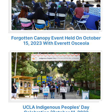
Forgotten Canopy Event Held On October
15, 2023 With Everett Osceola
UCLA Indigenous Peoples' Day