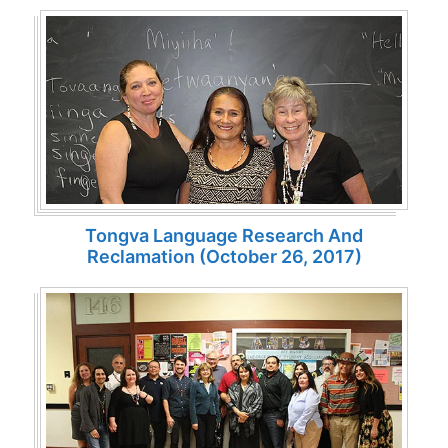
Tongva Language Research And
Reclamation (October 26, 2017)