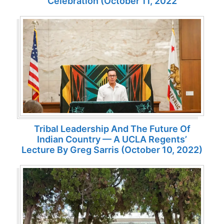
Celebration (October 11, 2022
Tribal Leadership And The Future Of
Indian Country — A UCLA Regents’
Lecture By Greg Sarris (October 10, 2022)