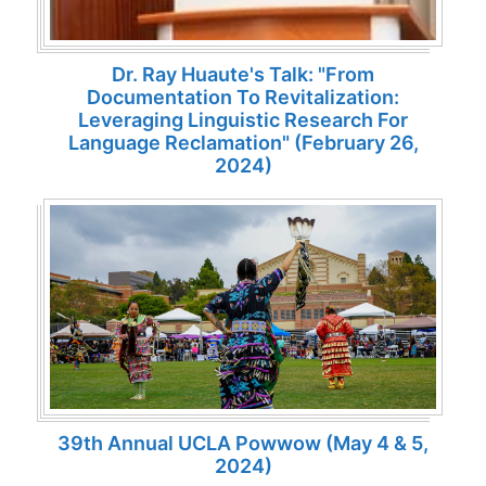
Dr. Ray Huaute's Talk: "From
Documentation To Revitalization:
Leveraging Linguistic Research For
Language Reclamation" (February 26,
2024)
39th Annual UCLA Powwow (May 4 & 5,
2024)