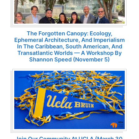
The Forgotten Canopy: Ecology,
Ephemeral Architecture, And Imperialism
In The Caribbean, South American, And
Transatlantic Worlds — A Workshop By
Shannon Speed (November 5)
Join Our Community At UCLA (March 30,