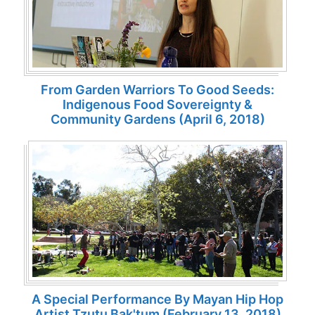
From Garden Warriors To Good Seeds:
Indigenous Food Sovereignty &
Community Gardens (April 6, 2018)
A Special Performance By Mayan Hip Hop
Artist Tzutu Bak'tum (February 13, 2018)