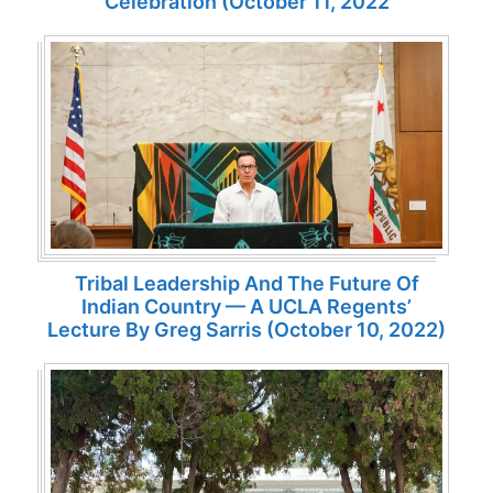
Celebration (October 11, 2022
Tribal Leadership And The Future Of
Indian Country — A UCLA Regents’
Lecture By Greg Sarris (October 10, 2022)