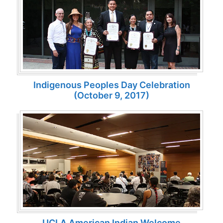
Indigenous Peoples Day Celebration
(October 9, 2017)
UCLA American Indian Welcome