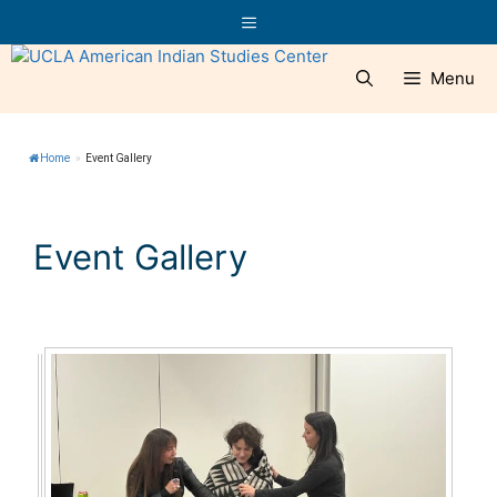
Skip
Menu
to
content
Menu
Home
»
Event Gallery
Event Gallery