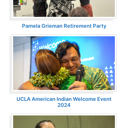
Pamela Grieman Retirement Party
UCLA American Indian Welcome Event
2024