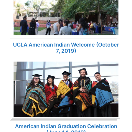
UCLA American Indian Welcome (October
7, 2019)
American Indian Graduation Celebration