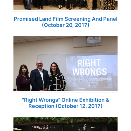
Promised Land Film Screening And Panel
(October 20, 2017)
"Right Wrongs" Online Exhibition &
Reception (October 12, 2017)