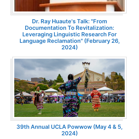
Dr. Ray Huaute's Talk: "From
Documentation To Revitalization:
Leveraging Linguistic Research For
Language Reclamation" (February 26,
2024)
39th Annual UCLA Powwow (May 4 & 5,
2024)