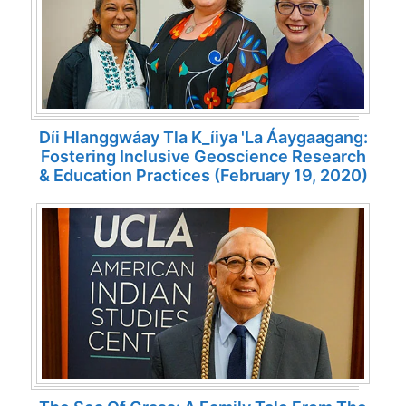
Díi Hlanggwáay Tla K_íiya 'la Áaygaagang:
Fostering Inclusive Geoscience Research
& Education Practices (February 19, 2020)