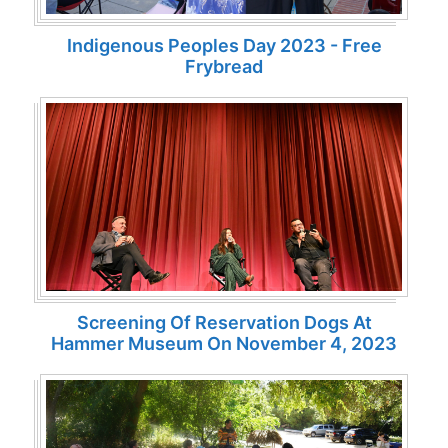
Indigenous Peoples Day 2023 - Free
Frybread
Screening Of Reservation Dogs At
Hammer Museum On November 4, 2023