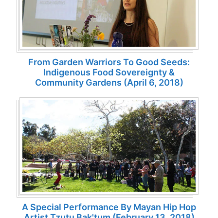
From Garden Warriors To Good Seeds:
Indigenous Food Sovereignty &
Community Gardens (April 6, 2018)
A Special Performance By Mayan Hip Hop
Artist Tzutu Bak'tum (February 13, 2018)