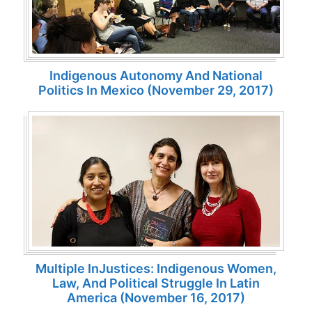
Indigenous Autonomy And National
Politics In Mexico (November 29, 2017)
Multiple InJustices: Indigenous Women,
Law, And Political Struggle In Latin
America (November 16, 2017)