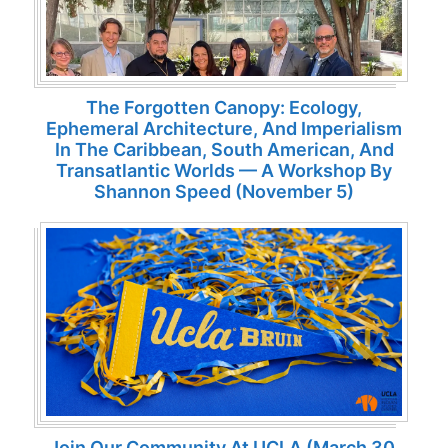
The Forgotten Canopy: Ecology,
Ephemeral Architecture, And Imperialism
In The Caribbean, South American, And
Transatlantic Worlds — A Workshop By
Shannon Speed (November 5)
Join Our Community At UCLA (March 30,