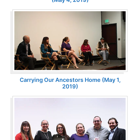
Carrying Our Ancestors Home (May 1,
2019)