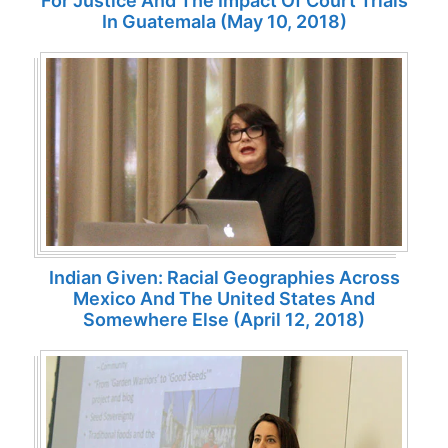
For Justice And The Impact Of Court Trials
In Guatemala (May 10, 2018)
Indian Given: Racial Geographies Across
Mexico And The United States And
Somewhere Else (April 12, 2018)