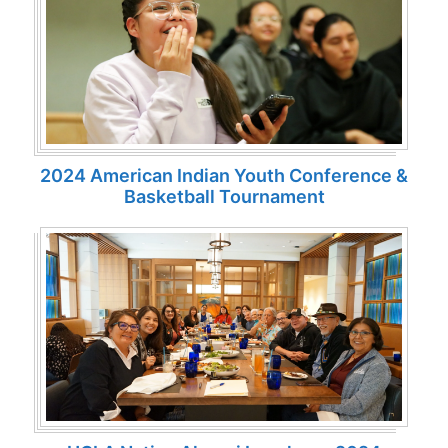
2024 American Indian Youth Conference &
Basketball Tournament