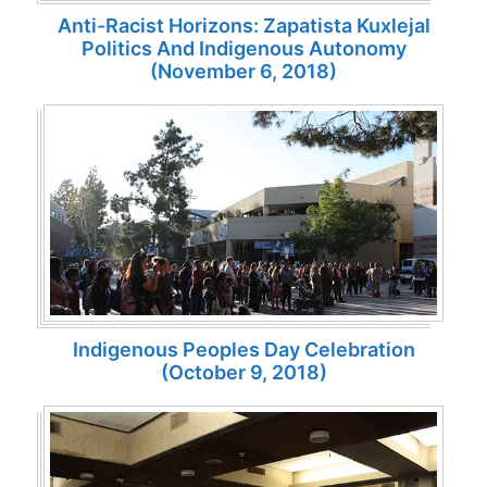
Anti-Racist Horizons: Zapatista Kuxlejal
Politics And Indigenous Autonomy
(November 6, 2018)
Indigenous Peoples Day Celebration
(October 9, 2018)