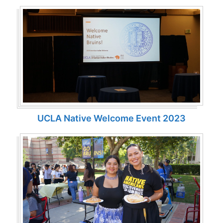
UCLA Native Welcome Event 2023