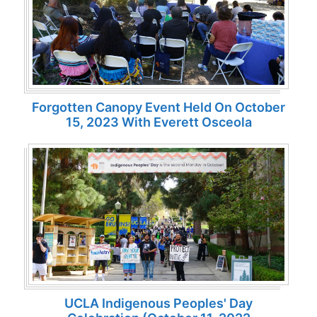
Forgotten Canopy Event Held On October
15, 2023 With Everett Osceola
UCLA Indigenous Peoples' Day