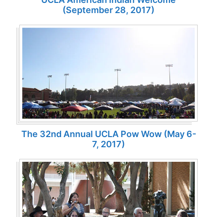
(September 28, 2017)
The 32nd Annual UCLA Pow Wow (May 6-
7, 2017)