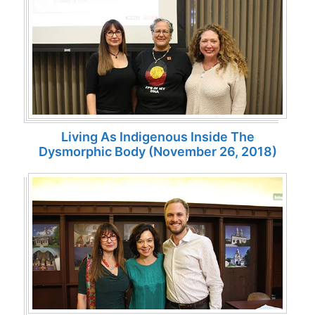
Living As Indigenous Inside The
Dysmorphic Body (November 26, 2018)