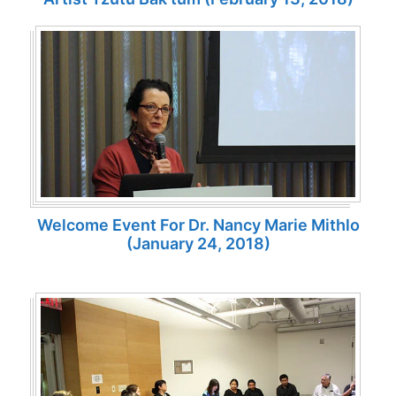
Welcome Event For Dr. Nancy Marie Mithlo
(January 24, 2018)