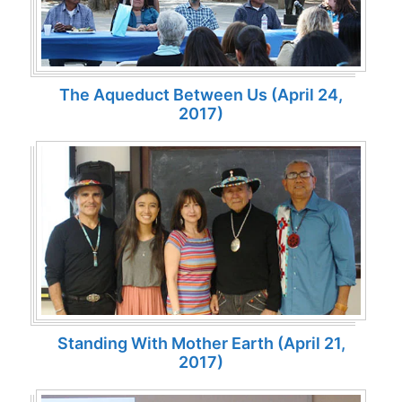
The Aqueduct Between Us (April 24,
2017)
Standing With Mother Earth (April 21,
2017)