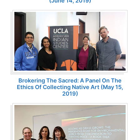
(June 14, 2019)
Brokering The Sacred: A Panel On The
Ethics Of Collecting Native Art (May 15,
2019)