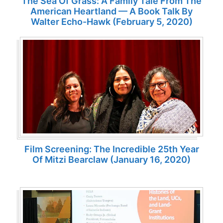
The Sea Of Grass: A Family Tale From The
American Heartland — A Book Talk By
Walter Echo-Hawk (February 5, 2020)
Film Screening: The Incredible 25th Year
Of Mitzi Bearclaw (January 16, 2020)