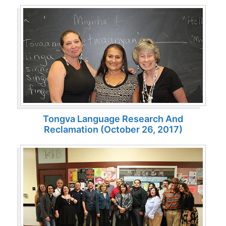
Tongva Language Research And
Reclamation (October 26, 2017)