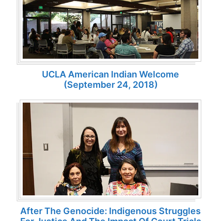
UCLA American Indian Welcome
(September 24, 2018)
After The Genocide: Indigenous Struggles