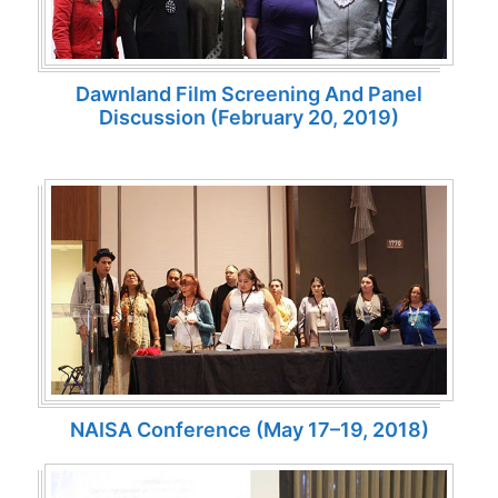
Dawnland Film Screening And Panel
Discussion (February 20, 2019)
NAISA Conference (May 17–19, 2018)