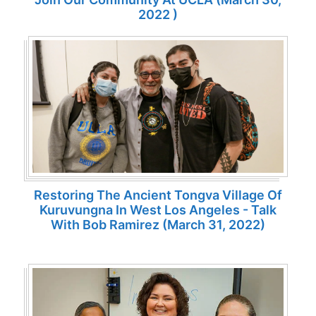
2022 )
Restoring The Ancient Tongva Village Of
Kuruvungna In West Los Angeles - Talk
With Bob Ramirez (March 31, 2022)