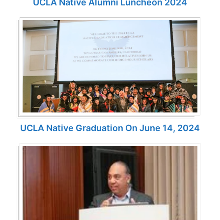
UCLA Native Alumni Luncheon 2024
UCLA Native Graduation On June 14, 2024