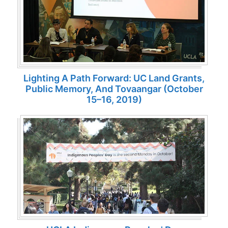
Lighting A Path Forward: UC Land Grants,
Public Memory, And Tovaangar (October
15–16, 2019)