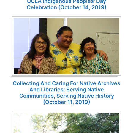
UCLA Indigenous Peoples' Day
Celebration (October 14, 2019)
Collecting And Caring For Native Archives
And Libraries: Serving Native
Communities, Serving Native History
(October 11, 2019)