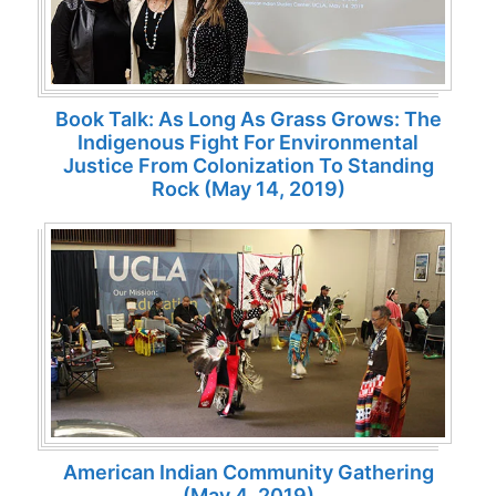
Book Talk: As Long As Grass Grows: The
Indigenous Fight For Environmental
Justice From Colonization To Standing
Rock (May 14, 2019)
American Indian Community Gathering
(May 4, 2019)